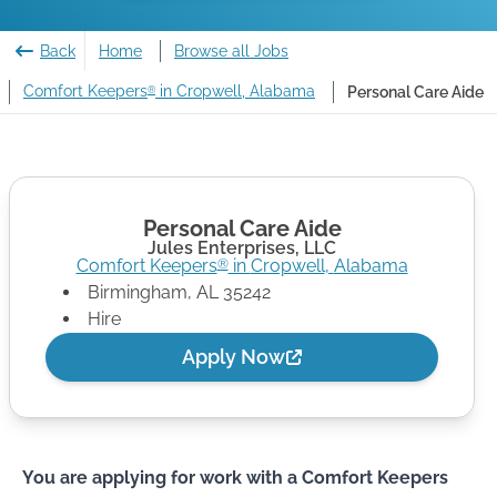
Back
Home
Browse all Jobs
Comfort Keepers
in Cropwell, Alabama
Personal Care Aide
®
Personal Care Aide
Jules Enterprises, LLC
Comfort Keepers
in
Cropwell
,
Alabama
®
Birmingham
,
AL
35242
Hire
Apply Now
You are applying for work with a Comfort Keepers