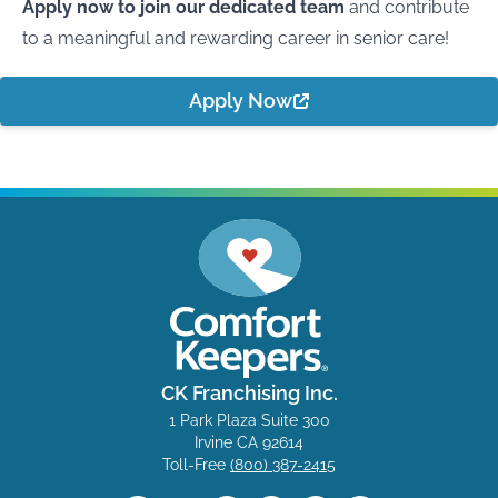
Apply now to join our dedicated team
and contribute
to a meaningful and rewarding career in senior care!
Apply Now
CK Franchising Inc.
1 Park Plaza Suite 300
Irvine CA 92614
Toll-Free
(800) 387-2415