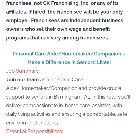
franchisee, not CK Franchising, Inc. or any of its
affiliates. If hired, the franchisee will be your only
employer. Franchisees are independent business
owners who set their own wage and benefit
programs that can vary among franchisees.
Personal Care Aide/Homemaker/Companion –
Make a Difference in Seniors’ Lives!
Job Summary:
Join our team
as a Personal Care
Aide/Homemaker/Companion and provide crucial
support to seniors in Birmingham, AL. In this role, you'll
deliver compassionate in-home care, assisting with
daily living activities and ensuring a comfortable, safe
environment for clients.
Essential Responsibilities: