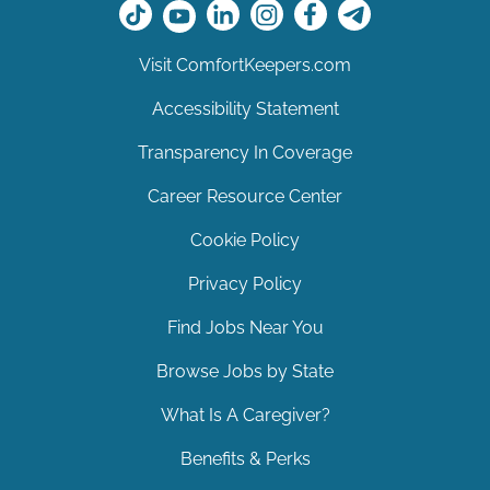
Visit ComfortKeepers.com
Accessibility Statement
Transparency In Coverage
Career Resource Center
Cookie Policy
Privacy Policy
Find Jobs Near You
Browse Jobs by State
What Is A Caregiver?
Benefits & Perks