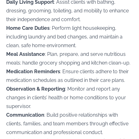
Daily Living Support
: Assist clients with bathing,
dressing, grooming, toileting, and mobility to enhance
their independence and comfort.
Home Care Duties
: Perform light housekeeping,
including laundry and bed changes, and maintain a
clean, safe home environment.
Meal Assistance
: Plan, prepare, and serve nutritious
meals; handle grocery shopping and kitchen clean-up.
Medication Reminders
: Ensure clients adhere to their
medication schedules as outlined in their care plans.
Observation & Reporting
: Monitor and report any
changes in clients’ health or home conditions to your
supervisor.
Communication
: Build positive relationships with
clients, families, and team members through effective
communication and professional conduct.