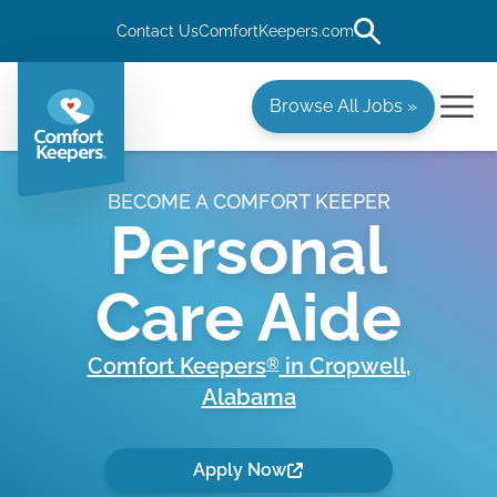
Contact Us
ComfortKeepers.com
Browse All Jobs »
BECOME A COMFORT KEEPER
Personal
Care Aide
Comfort Keepers
in
Cropwell
,
®
Alabama
Apply Now