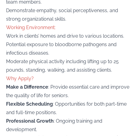
team members.
Demonstrate empathy, social perceptiveness, and
strong organizational skills.
Working Environment:
Work in clients’ homes and drive to various locations.
Potential exposure to bloodborne pathogens and
infectious diseases.
Moderate physical activity including lifting up to 25
pounds, standing, walking, and assisting clients.
Why Apply?
Make a Difference
: Provide essential care and improve
the quality of life for seniors.
Flexible Scheduling
: Opportunities for both part-time
and full-time positions.
Professional Growth
: Ongoing training and
development.