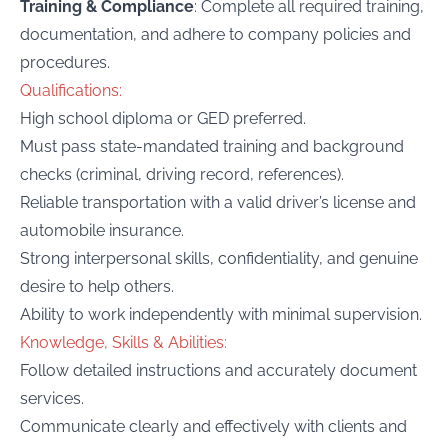
Training & Compliance
: Complete all required training,
documentation, and adhere to company policies and
procedures.
Qualifications:
High school diploma or GED preferred.
Must pass state-mandated training and background
checks (criminal, driving record, references).
Reliable transportation with a valid driver’s license and
automobile insurance.
Strong interpersonal skills, confidentiality, and genuine
desire to help others.
Ability to work independently with minimal supervision.
Knowledge, Skills & Abilities:
Follow detailed instructions and accurately document
services.
Communicate clearly and effectively with clients and