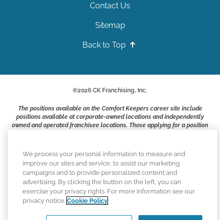
Contact Us
Sitemap
Back to Top
©
2026
CK Franchising, Inc.
The positions available on the Comfort Keepers career site include
positions available at corporate-owned locations and independently
owned and operated franchisee locations. Those applying for a position
with a Comfort Keepers franchisee are not applying to work at CK
Franchising, Inc.. or any of its affiliates. Franchisees are independent
business owners and employers who are responsible for their own
We process your personal information to measure and
employment practices.
improve our sites and service, to assist our marketing
campaigns and to provide personalized content and
Comfort Keepers adheres to the principles of truth in advertising, and
advertising. By clicking the button on the left, you can
all information accurately represents the organizations scope of
exercise your privacy rights. For more information see our
services provided, licenses, price claims or testimonials. Comfort
privacy notice
Cookie Policy
Keepers is an equal opportunity employer.