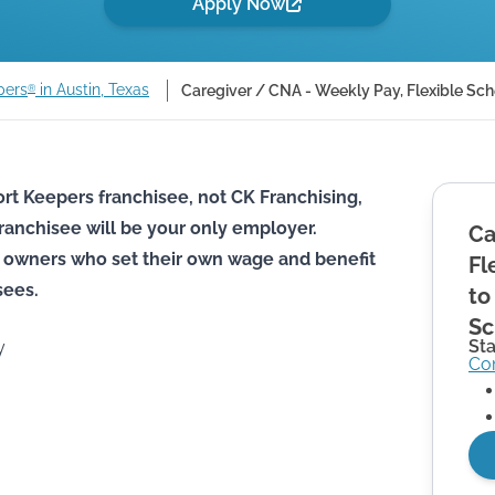
Apply Now
pers
in Austin, Texas
Caregiver / CNA - Weekly Pay, Flexible Sch
®
rt Keepers franchisee, not CK Franchising,
he franchisee will be your only employer.
Ca
 owners who set their own wage and benefit
Fl
sees.
to
Sc
St
y
Co