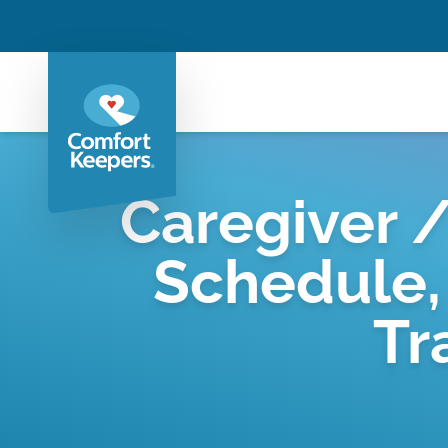
Caregiver /
Schedule,
Tr