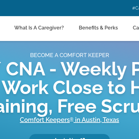
#C
What Is A Caregiver?
Benefits & Perks
Ca
BECOME A COMFORT KEEPER
 CNA - Weekly P
 Work Close to 
aining, Free Scr
Comfort Keepers
in
Austin
,
Texas
®