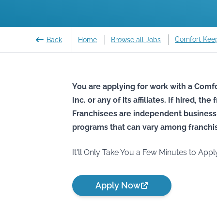
Comfort Kee
Back
Home
Browse all Jobs
You are applying for work with a Comfo
Inc. or any of its affiliates. If hired, t
Franchisees are independent business
programs that can vary among franchi
It'll Only Take You a Few Minutes to Appl
Apply Now