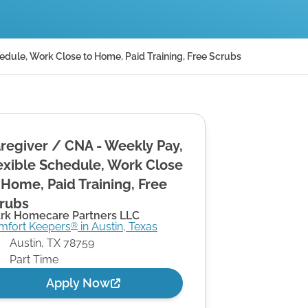
edule, Work Close to Home, Paid Training, Free Scrubs
regiver / CNA - Weekly Pay,
exible Schedule, Work Close
 Home, Paid Training, Free
rubs
ark Homecare Partners LLC
mfort Keepers
in
Austin
,
Texas
®
Austin
,
TX
78759
Part Time
Apply Now