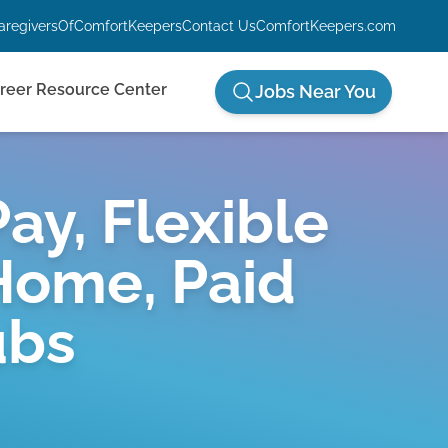
aregiversOfComfortKeepers
Contact Us
ComfortKeepers.com
reer Resource Center
Jobs Near You
ay, Flexible
Home, Paid
ubs