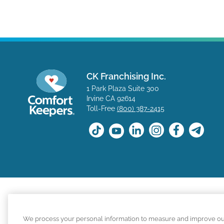
CK Franchising Inc.
1 Park Plaza Suite 300
Irvine CA 92614
Toll-Free
(800) 387-2415
The positions available on the Comfort Keepers career s
We process your personal information to measure and improve our s
for a position with a Comfort Keepers franchisee are n