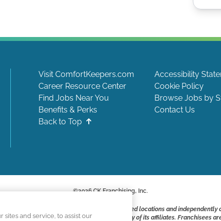
Visit ComfortKeepers.com
Accessibility Stat
Career Resource Center
Cookie Policy
Find Jobs Near You
Browse Jobs by S
Benefits & Perks
Contact Us
Back to Top
©
2026
CK Franchising, Inc.
ite include positions available at corporate-owned locations and independently
ites and service, to assist our
ot applying to work at CK Franchising, Inc.. or any of its affiliates. Franchisee