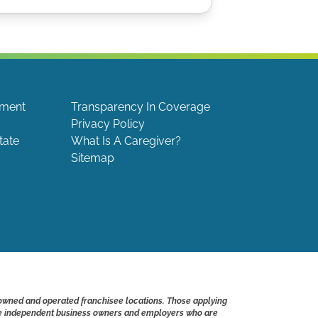
ement
Transparency In Coverage
Privacy Policy
tate
What Is A Caregiver?
Sitemap
 owned and operated franchisee locations. Those applying
s are independent business owners and employers who are