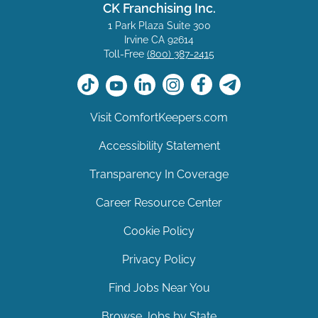
CK Franchising Inc.
1 Park Plaza Suite 300
Irvine CA 92614
Toll-Free
(800) 387-2415
Visit ComfortKeepers.com
Accessibility Statement
Transparency In Coverage
Career Resource Center
Cookie Policy
Privacy Policy
Find Jobs Near You
Browse Jobs by State