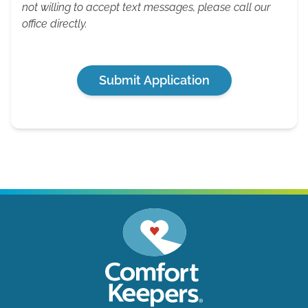
not willing to accept text messages, please call our
office directly.
Submit Application