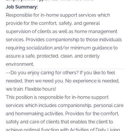
Job Summary:
Responsible for in-home support services which
provide for the comfort, safety, and general
supervision of clients as well as home management
services. Provides companionship to those individuals
requiring socialization and/or minimum guidance to
assure a safe, protected, clean, and orderly
environment.
~~Do you enjoy caring for others? If you like to feel
needed, then we need you. No experience is needed,
we train. Flexible hours!
This position is responsible for in-home support
services which includes companionship, personal care
and homemaking activities. Provides for the comfort,
safety and care of clients that enables the client to
achieve optimal function with Activities of Daily Living