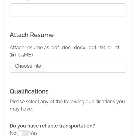
Attach Resume
Attach resume as .pdf, .doc, .docx, .odt, .txt, or .rtf
(limit 5MB)
Choose File
Qualifications
Please select any of the following qualifications you
may have.
Do you have reliable transportation?
No
Yes