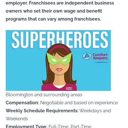
employer. Franchisees are independent business
owners who set their own wage and benefit
programs that can vary among franchisees.
Bloomington and surrounding areas
Compensation:
Negotiable and based on experience
Weekly Schedule Requirements:
Weekdays and
Weekends
Employment Type:
Full-Time, Part-Time