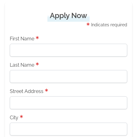
Apply Now
Indicates required
First Name
Last Name
Street Address
City