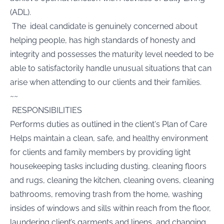
(ADL).
The ideal candidate is genuinely concerned about
helping people, has high standards of honesty and
integrity and possesses the maturity level needed to be
able to satisfactorily handle unusual situations that can
arise when attending to our clients and their families.
~~
RESPONSIBILITIES
Performs duties as outlined in the client's Plan of Care
Helps maintain a clean, safe, and healthy environment
for clients and family members by providing light
housekeeping tasks including dusting, cleaning floors
and rugs, cleaning the kitchen, cleaning ovens, cleaning
bathrooms, removing trash from the home, washing
insides of windows and sills within reach from the floor,
laundering client’s garments and linens, and changing