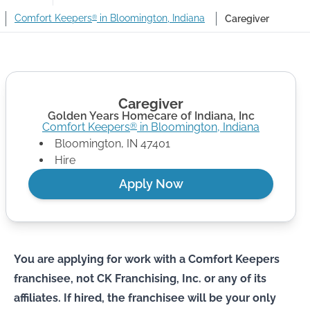
Comfort Keepers
in Bloomington, Indiana
Caregiver
®
Caregiver
Golden Years Homecare of Indiana, Inc
Comfort Keepers
in
Bloomington
,
Indiana
®
Bloomington
,
IN
47401
Hire
Apply Now
You are applying for work with a Comfort Keepers
franchisee, not CK Franchising, Inc. or any of its
affiliates. If hired, the franchisee will be your only