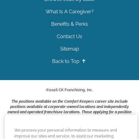
What Is A Caregiver?
Benefits & Perks
Contact Us
Sitemap
Back to Top
©
2026
CK Franchising, Inc.
The positions available on the Comfort Keepers career site include
positions available at corporate-owned locations and independently
owned and operated franchisee locations. Those applying for a position
with a Comfort Keepers franchisee are not applying to work at CK
Franchising, Inc.. or any of its affiliates. Franchisees are independent
business owners and employers who are responsible for their own
We process your personal information to measure and
employment practices.
improve our sites and service, to assist our marketing