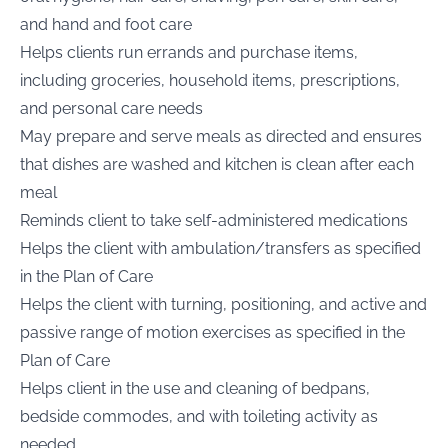
and hand and foot care
Helps clients run errands and purchase items,
including groceries, household items, prescriptions,
and personal care needs
May prepare and serve meals as directed and ensures
that dishes are washed and kitchen is clean after each
meal
Reminds client to take self-administered medications
Helps the client with ambulation/transfers as specified
in the Plan of Care
Helps the client with turning, positioning, and active and
passive range of motion exercises as specified in the
Plan of Care
Helps client in the use and cleaning of bedpans,
bedside commodes, and with toileting activity as
needed