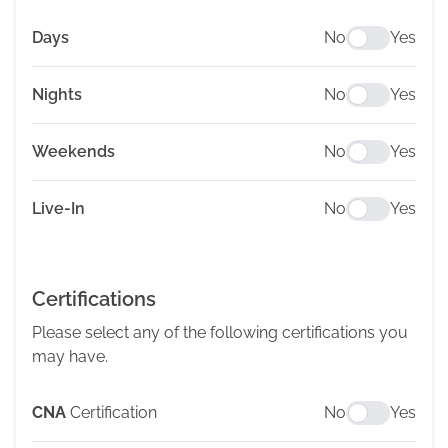
Days
No
Yes
Nights
No
Yes
Weekends
No
Yes
Live-In
No
Yes
Certifications
Please select any of the following certifications you
may have.
CNA
Certification
No
Yes