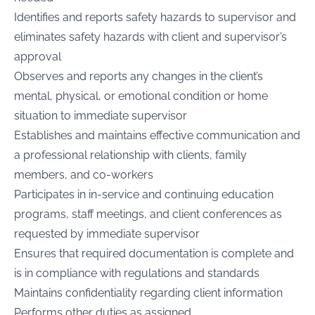
Identifies and reports safety hazards to supervisor and
eliminates safety hazards with client and supervisor’s
approval
Observes and reports any changes in the client’s
mental, physical, or emotional condition or home
situation to immediate supervisor
Establishes and maintains effective communication and
a professional relationship with clients, family
members, and co-workers
Participates in in-service and continuing education
programs, staff meetings, and client conferences as
requested by immediate supervisor
Ensures that required documentation is complete and
is in compliance with regulations and standards
Maintains confidentiality regarding client information
Performs other duties as assigned