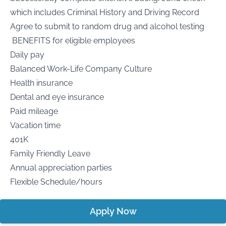
which includes Criminal History and Driving Record
Agree to submit to random drug and alcohol testing
BENEFITS for eligible employees
Daily pay
Balanced Work-Life Company Culture
Health insurance
Dental and eye insurance
Paid mileage
Vacation time
401K
Family Friendly Leave
Annual appreciation parties
Flexible Schedule/hours
Apply Now