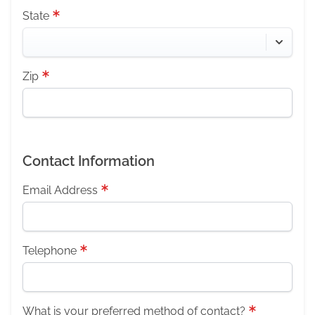
State
Zip
Contact Information
Email Address
Telephone
What is your preferred method of contact?