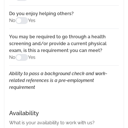
Do you enjoy helping others?
No
Yes
You may be required to go through a health
screening and/or provide a current physical
exam, is this a requirement you can meet?
No
Yes
Ability to pass a background check and work-
related references is a pre-employment
requirement
Availability
What is your availability to work with us?