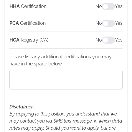
HHA
Certification
No
Yes
PCA
Certification
No
Yes
HCA
Registry (CA)
No
Yes
Please list any additional certifications you may
have in the space below.
Disclaimer:
By applying to this position, you understand that we
may contact you via SMS text message, in which data
rates may apply. Should you want to apply, but are