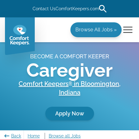
Contact Us
ComfortKeepers.com
Browse All Jobs »
BECOME A COMFORT KEEPER
Caregiver
Comfort Keepers
in
Bloomington
,
®
Indiana
Apply Now
Back
Home
Browse all Jobs