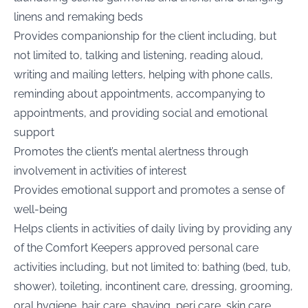
linens and remaking beds
Provides companionship for the client including, but
not limited to, talking and listening, reading aloud,
writing and mailing letters, helping with phone calls,
reminding about appointments, accompanying to
appointments, and providing social and emotional
support
Promotes the client’s mental alertness through
involvement in activities of interest
Provides emotional support and promotes a sense of
well-being
Helps clients in activities of daily living by providing any
of the Comfort Keepers approved personal care
activities including, but not limited to: bathing (bed, tub,
shower), toileting, incontinent care, dressing, grooming,
oral hygiene, hair care, shaving, peri care, skin care,