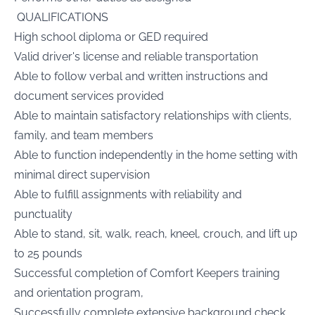
QUALIFICATIONS
High school diploma or GED required
Valid driver's license and reliable transportation
Able to follow verbal and written instructions and
document services provided
Able to maintain satisfactory relationships with clients,
family, and team members
Able to function independently in the home setting with
minimal direct supervision
Able to fulfill assignments with reliability and
punctuality
Able to stand, sit, walk, reach, kneel, crouch, and lift up
to 25 pounds
Successful completion of Comfort Keepers training
and orientation program,
Successfully complete extensive background check