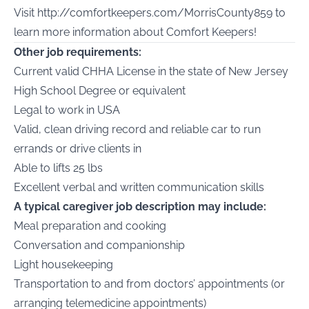
Visit
http://comfortkeepers.com/MorrisCounty859
to
learn more information about Comfort Keepers!
Other job requirements:
Current valid CHHA License in the state of New Jersey
High School Degree or equivalent
Legal to work in USA
Valid, clean driving record and reliable car to run
errands or drive clients in
Able to lifts 25 lbs
Excellent verbal and written communication skills
A typical caregiver job description may include:
Meal preparation and cooking
Conversation and companionship
Light housekeeping
Transportation to and from doctors’ appointments (or
arranging telemedicine appointments)