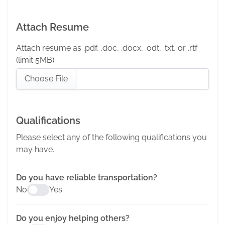
Attach Resume
Attach resume as .pdf, .doc, .docx, .odt, .txt, or .rtf
(limit 5MB)
Choose File
Qualifications
Please select any of the following qualifications you
may have.
Do you have reliable transportation?
No
Yes
Do you enjoy helping others?