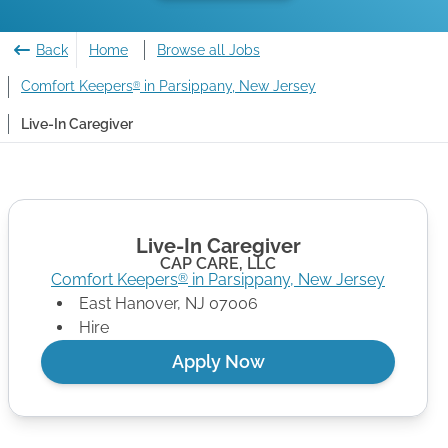
Back
Home
Browse all Jobs
Comfort Keepers
in Parsippany, New Jersey
®
Live-In Caregiver
Live-In Caregiver
CAP CARE, LLC
Comfort Keepers
in
Parsippany
,
New Jersey
®
East Hanover
,
NJ
07006
Hire
Apply Now