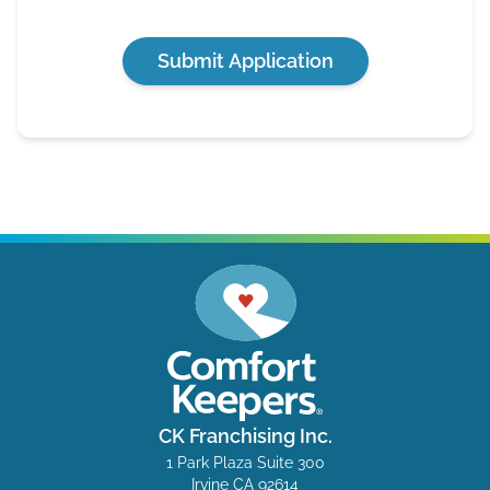
Submit Application
CK Franchising Inc.
1 Park Plaza Suite 300
Irvine CA 92614