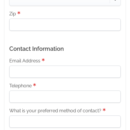
Zip
Contact Information
Email Address
Telephone
What is your preferred method of contact?