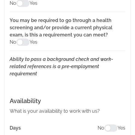
No
Yes
You may be required to go through a health
screening and/or provide a current physical
exam, is this a requirement you can meet?
No
Yes
Ability to pass a background check and work-
related references is a pre-employment
requirement
Availability
What is your availability to work with us?
Days
No
Yes