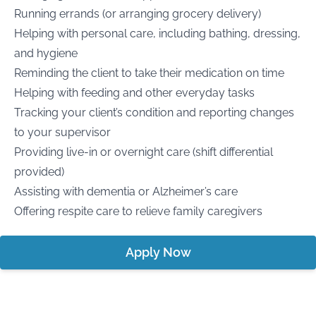
Running errands (or arranging grocery delivery)
Helping with personal care, including bathing, dressing,
and hygiene
Reminding the client to take their medication on time
Helping with feeding and other everyday tasks
Tracking your client’s condition and reporting changes
to your supervisor
Providing live-in or overnight care (shift differential
provided)
Assisting with dementia or Alzheimer’s care
Offering respite care to relieve family caregivers
Apply Now