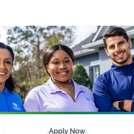
Apply Now