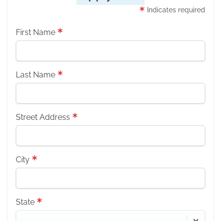
Indicates required
First Name
Last Name
Street Address
City
State