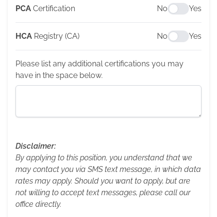
PCA
Certification
No
Yes
HCA
Registry (CA)
No
Yes
Please list any additional certifications you may
have in the space below.
Disclaimer:
By applying to this position, you understand that we
may contact you via SMS text message, in which data
rates may apply. Should you want to apply, but are
not willing to accept text messages, please call our
office directly.