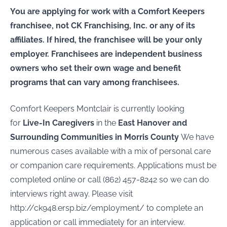
You are applying for work with a Comfort Keepers
franchisee, not CK Franchising, Inc. or any of its
affiliates. If hired, the franchisee will be your only
employer. Franchisees are independent business
owners who set their own wage and benefit
programs that can vary among franchisees.
Comfort Keepers Montclair is currently looking
for
Live-In Caregivers
in the
East Hanover
and
Surrounding Communities in Morris County
We have
numerous cases available with a mix of personal care
or companion care requirements. Applications must be
completed online or call (862) 457-8242 so we can do
interviews right away. Please visit
http://ck948.ersp.biz/employment/ to complete an
application or call immediately for an interview.