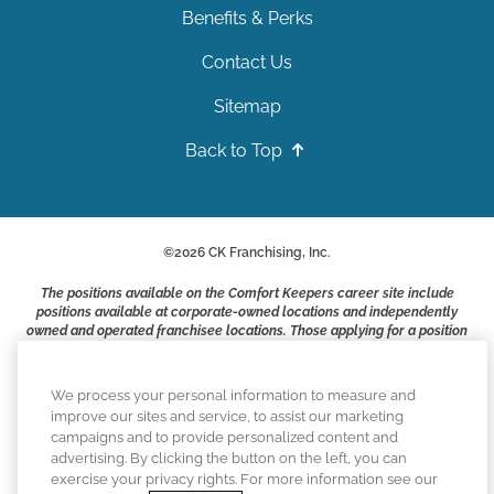
Benefits & Perks
Contact Us
Sitemap
Back to Top
©
2026
CK Franchising, Inc.
The positions available on the Comfort Keepers career site include
positions available at corporate-owned locations and independently
owned and operated franchisee locations. Those applying for a position
with a Comfort Keepers franchisee are not applying to work at CK
Franchising, Inc.. or any of its affiliates. Franchisees are independent
business owners and employers who are responsible for their own
We process your personal information to measure and
employment practices.
improve our sites and service, to assist our marketing
campaigns and to provide personalized content and
Comfort Keepers adheres to the principles of truth in advertising, and
advertising. By clicking the button on the left, you can
all information accurately represents the organizations scope of
exercise your privacy rights. For more information see our
services provided, licenses, price claims or testimonials. Comfort