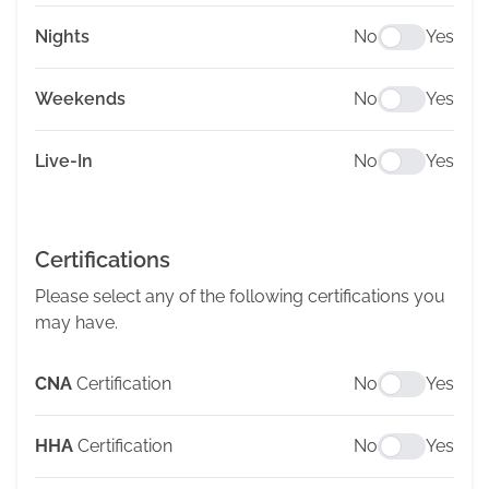
Nights
No
Yes
Weekends
No
Yes
Live-In
No
Yes
Certifications
Please select any of the following certifications you
may have.
CNA
Certification
No
Yes
HHA
Certification
No
Yes