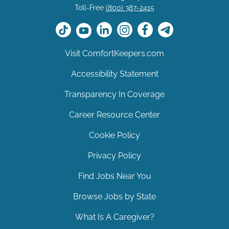
Toll-Free
(800) 387-2415
Visit ComfortKeepers.com
Accessibility Statement
Transparency In Coverage
Career Resource Center
Cookie Policy
Privacy Policy
Find Jobs Near You
Browse Jobs by State
What Is A Caregiver?