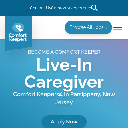
Contact Us
ComfortKeepers.com
Browse All Jobs »
BECOME A COMFORT KEEPER
Live-In
Caregiver
Comfort Keepers
in
Parsippany
,
New
®
Jersey
Apply Now