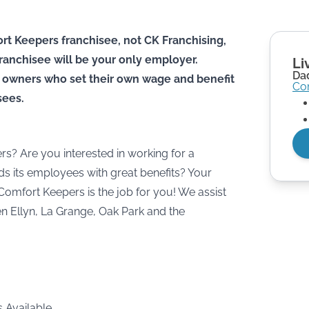
rt Keepers franchisee, not CK Franchising,
he franchisee will be your only employer.
Li
Dad
 owners who set their own wage and benefit
Co
sees.
rs? Are you interested in working for a
s its employees with great benefits? Your
Comfort Keepers is the job for you! We assist
len Ellyn, La Grange, Oak Park and the
s Available