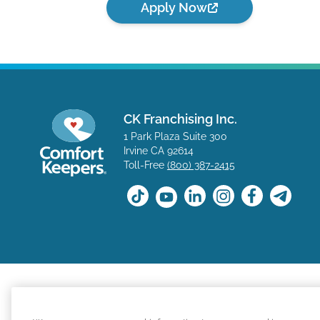
Apply Now
CK Franchising Inc.
1 Park Plaza Suite 300
Irvine CA 92614
Toll-Free
(800) 387-2415
The positions available on the Comfort Keepers career s