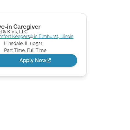
ve-in Caregiver
 & Kids, LLC
mfort Keepers
in
Elmhurst
,
Illinois
®
Hinsdale
,
IL
60521
Part Time, Full Time
Apply Now