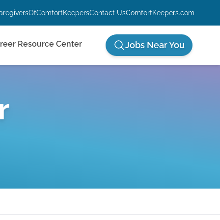
aregiversOfComfortKeepers
Contact Us
ComfortKeepers.com
reer Resource Center
Jobs Near You
r