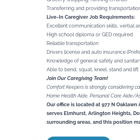
Transferring and providing transportation
Live-In Caregiver Job Requirements:
Excellent communication skills, verbal a
High school diploma or GED required
Reliable transportation
Drivers license and auto insurance (Prefe
Knowledge of general safety and sanitar
Able to bend, squat, kneel, stand and lift
Join Our Caregiving Team!
Comfort Keepers is strongly considering c
Home Health Aide, Personal Care Aide/Assis
Our office is located at 977 N Oaklawn 
serves Elmhurst, Arlington Heights, D
surrounding areas, and this position ma