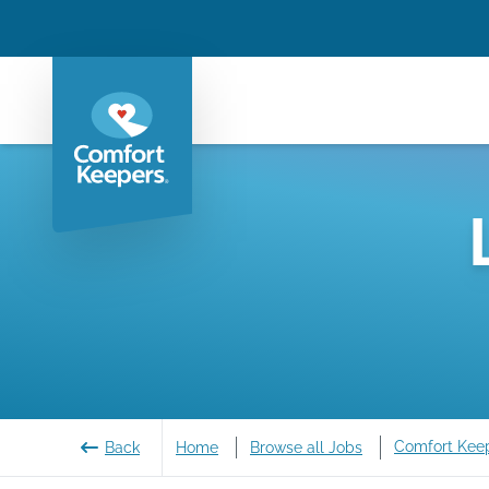
Comfort Kee
Back
Home
Browse all Jobs