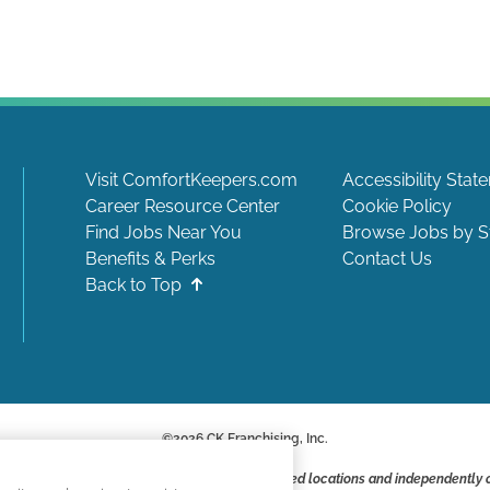
Visit ComfortKeepers.com
Accessibility Stat
Career Resource Center
Cookie Policy
Find Jobs Near You
Browse Jobs by S
Benefits & Perks
Contact Us
Back to Top
©
2026
CK Franchising, Inc.
ite include positions available at corporate-owned locations and independently