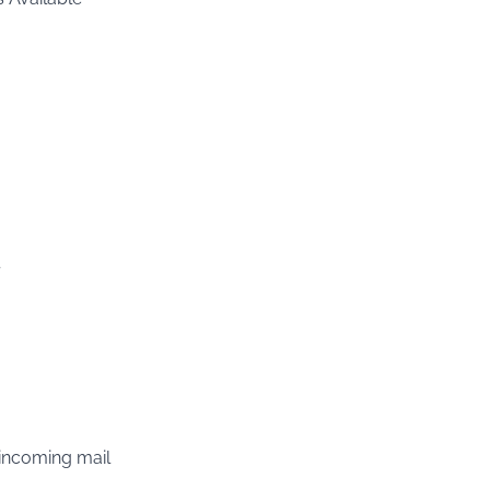
 incoming mail