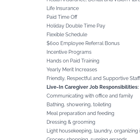
Life Insurance
Paid Time Off
Holiday Double Time Pay
Flexible Schedule
$600 Employee Referral Bonus
Incentive Programs
Hands on Paid Training
Yearly Merit Increases
Friendly, Respectful and Supportive Staff
Live-In Caregiver Job Responsibilities:
Communicating with office and family
Bathing, showering, toileting
Meal preparation and feeding
Dressing & grooming
Light housekeeping, laundry, organizing
Grocery shopping, running errands