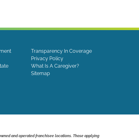
ement
Transparency In Coverage
Privacy Policy
tate
What Is A Caregiver?
Sitemap
 owned and operated franchisee locations. Those applying