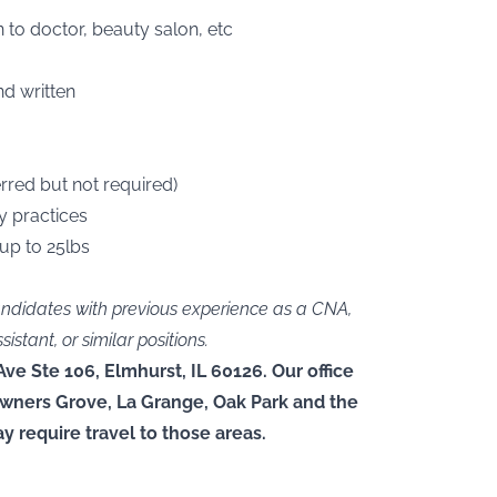
 to doctor, beauty salon, etc
nd written
rred but not required)
y practices
 up to 25lbs
andidates with previous experience as a CNA,
tant, or similar positions.
Ave Ste 106, Elmhurst, IL 60126. Our office
owners Grove, La Grange, Oak Park and the
y require travel to those areas.