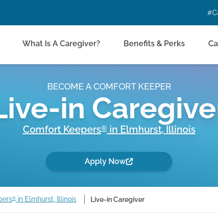
#C
What Is A Caregiver?
Benefits & Perks
Ca
BECOME A COMFORT KEEPER
Live-in Caregive
Comfort Keepers
in
Elmhurst
,
Illinois
®
Apply Now
pers
in Elmhurst, Illinois
Live-in Caregiver
®