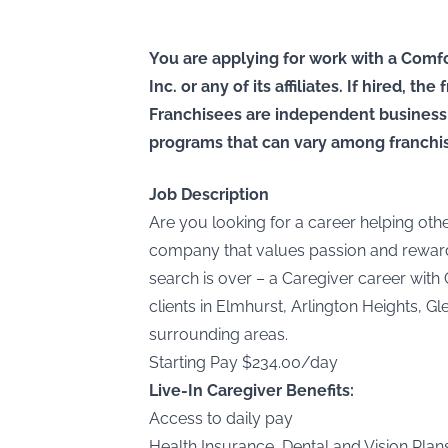
You are applying for work with a Comfo
Inc. or any of its affiliates. If hired, t
Franchisees are independent business
programs that can vary among franchi
Job Description
Are you looking for a career helping othe
company that values passion and reward
search is over – a Caregiver career with 
clients in Elmhurst, Arlington Heights, G
surrounding areas.
Starting Pay $234.00/day
Live-In Caregiver Benefits:
Access to daily pay
Health Insurance, Dental and Vision Plan