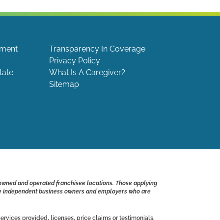
ement
Transparency In Coverage
Privacy Policy
tate
What Is A Caregiver?
Sitemap
 owned and operated franchisee locations. Those applying
s are independent business owners and employers who are
ervices provided, licenses, price claims or testimonials.