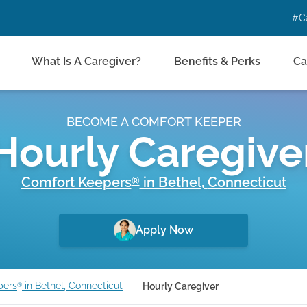
#C
What Is A Caregiver?
Benefits & Perks
Ca
BECOME A COMFORT KEEPER
Hourly Caregive
Comfort Keepers
in
Bethel
,
Connecticut
®
Apply Now
pers
in Bethel, Connecticut
Hourly Caregiver
®