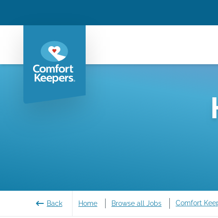
Comfort Kee
Back
Home
Browse all Jobs