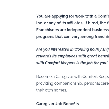
You are applying for work with a Comfo
Inc. or any of its affiliates. If hired, t
Franchisees are independent business
programs that can vary among franchi
Are you interested in working hourly sh
rewards its employees with great benefi
with Comfort Keepers is the job for you!
Become a Caregiver with Comfort Keepe
providing companionship, personal care, 
their own homes.
Caregiver Job Benefits