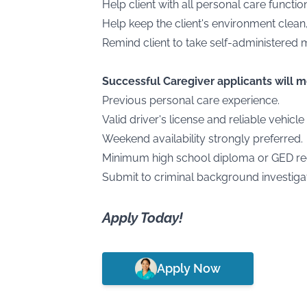
Help client with all personal care functi
Help keep the client's environment clean
Remind client to take self-administered 
Successful Caregiver applicants will 
Previous personal care experience.
Valid driver's license and reliable vehicle
Weekend availability strongly preferred.
Minimum high school diploma or GED re
Submit to criminal background investigat
Apply Today!
Apply Now