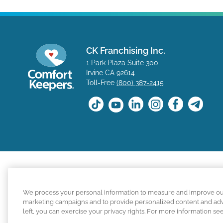
CK Franchising Inc.
1 Park Plaza Suite 300
Irvine CA 92614
Toll-Free
(800) 387-2415
The positions available on the Comfort Keepers career s
We process your personal information to measure and improve our s
for a position with a Comfort Keepers franchisee are n
marketing campaigns and to provide personalized content and adver
left, you can exercise your privacy rights. For more information se
Comfort Keepers adheres to the principles of truth in ad