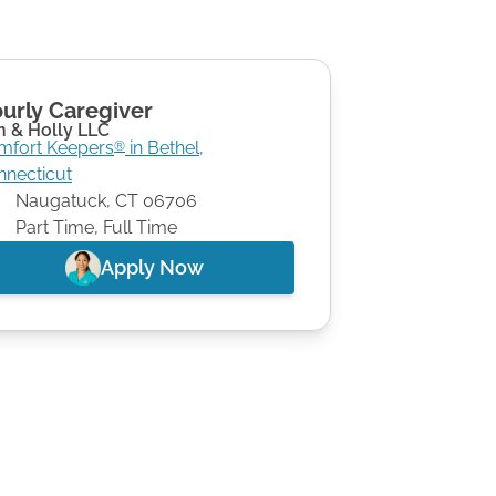
urly Caregiver
n & Holly LLC
mfort Keepers
in
Bethel
,
®
nnecticut
Naugatuck
,
CT
06706
Part Time, Full Time
Apply Now