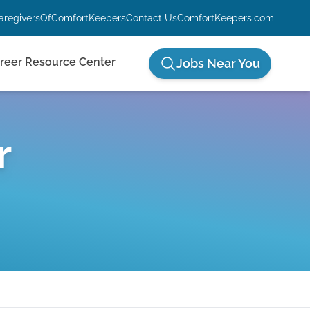
aregiversOfComfortKeepers
Contact Us
ComfortKeepers.com
reer Resource Center
Jobs Near You
r