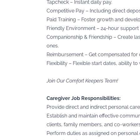
Tapcheck – Instant daily pay.
Competitive Pay – Including direct deposi
Paid Training – Foster growth and devel
Friendly Environment – 24-hour support 
Companionship & Friendship – Create last
ones.
Reimbursement – Get compensated for cli
Flexibility – Flexible start dates, ability
Join Our Comfort Keepers Team!
Caregiver Job Responsibilities:
Provide direct and indirect personal care 
Establish and maintain effective communi
clients, family members, and co-workers
Perform duties as assigned on personal c