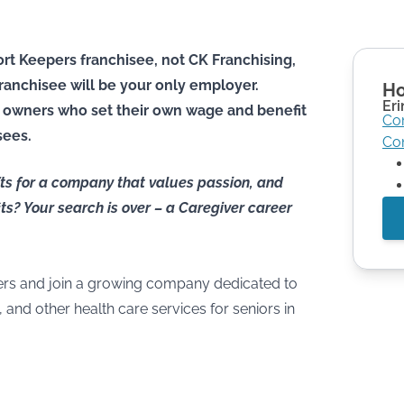
rt Keepers franchisee, not CK Franchising,
he franchisee will be your only employer.
Ho
Eri
 owners who set their own wage and benefit
Co
sees.
Co
ifts for a company that values passion, and
ts? Your search is over – a Caregiver career
rs and join a growing company dedicated to
and other health care services for seniors in