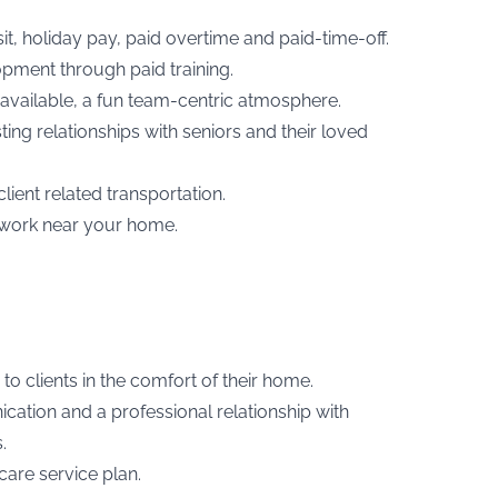
t, holiday pay, paid overtime and paid-time-off.
opment through paid training.
available, a fun team-centric atmosphere.
ing relationships with seniors and their loved
ent related transportation.
 to work near your home.
to clients in the comfort of their home.
cation and a professional relationship with
.
are service plan.