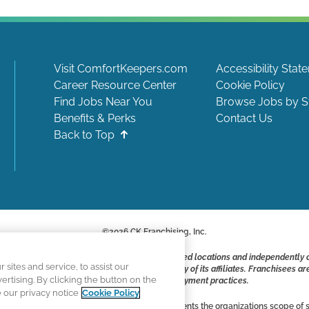
Visit ComfortKeepers.com
Accessibility Stat
Career Resource Center
Cookie Policy
Find Jobs Near You
Browse Jobs by S
Benefits & Perks
Contact Us
Back to Top
©
2026
CK Franchising, Inc.
ite include positions available at corporate-owned locations and independently
ites and service, to assist our
ot applying to work at CK Franchising, Inc.. or any of its affiliates. Franchisee
tising. By clicking the button on the
responsible for their own employment practices.
e our privacy notice
Cookie Policy
vertising, and all information accurately represents the organizations scope of s