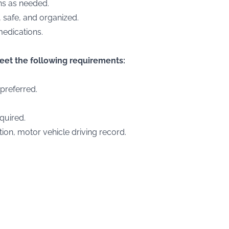
ons as needed.
, safe, and organized.
medications.
meet the following requirements:
 preferred.
quired.
ion, motor vehicle driving record.