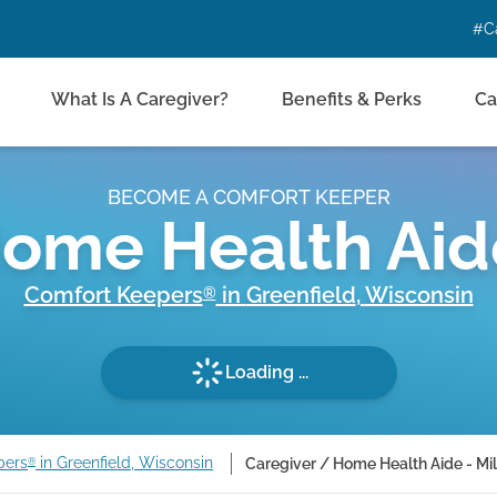
#C
What Is A Caregiver?
Benefits & Perks
Ca
BECOME A COMFORT KEEPER
Home Health Aid
Comfort Keepers
in
Greenfield
,
Wisconsin
®
Loading ...
pers
in Greenfield, Wisconsin
Caregiver / Home Health Aide - M
®