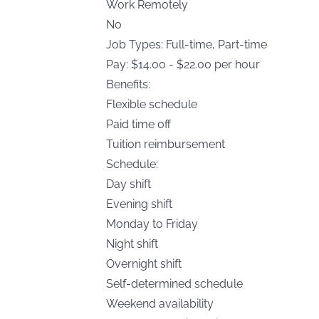
Work Remotely
No
Job Types: Full-time, Part-time
Pay: $14.00 - $22.00 per hour
Benefits:
Flexible schedule
Paid time off
Tuition reimbursement
Schedule:
Day shift
Evening shift
Monday to Friday
Night shift
Overnight shift
Self-determined schedule
Weekend availability