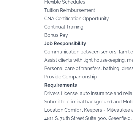
Flexible Schedules
Tuition Reimbursement
CNA Certification Opportunity
Continual Training
Bonus Pay
Job Responsibility
Communication between seniors, famili
Assist clients with light housekeeping, 
Personal care of transfers, bathing, dres
Provide Companionship
Requirements
Drivers License, auto insurance and relia
Submit to criminal background and Motor
Location Comfort Keepers - Milwaukee
4811 S. 76th Street Suite 300, Greenfield