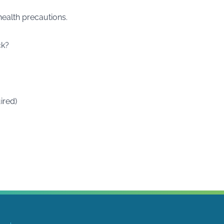
ealth precautions.
ck?
ired)