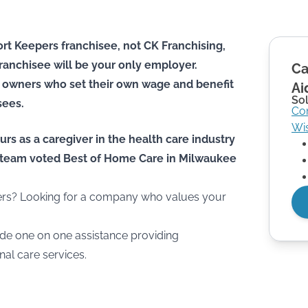
rt Keepers franchisee, not CK Franchising,
he franchisee will be your only employer.
Ca
 owners who set their own wage and benefit
Ai
Sol
sees.
Co
Wi
urs as a caregiver in the health care industry
he team voted Best of Home Care in Milwaukee
hers? Looking for a company who values your
de one on one assistance providing
l care services.