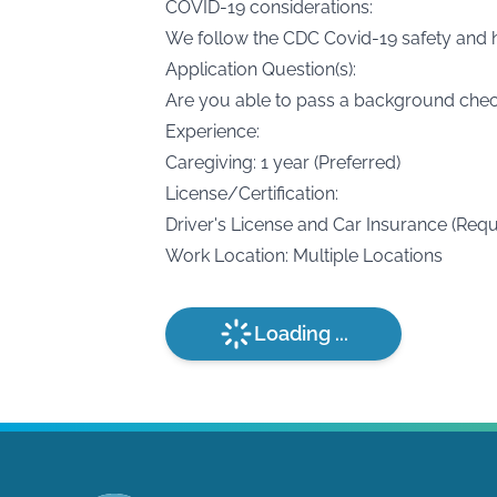
COVID-19 considerations:
We follow the CDC Covid-19 safety and h
Application Question(s):
Are you able to pass a background che
Experience:
Caregiving: 1 year (Preferred)
License/Certification:
Driver's License and Car Insurance (Requ
Work Location: Multiple Locations
Loading ...