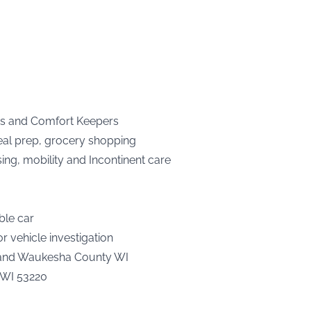
es and Comfort Keepers
meal prep, grocery shopping
sing, mobility and Incontinent care
ble car
 vehicle investigation
 and Waukesha County WI
, WI 53220