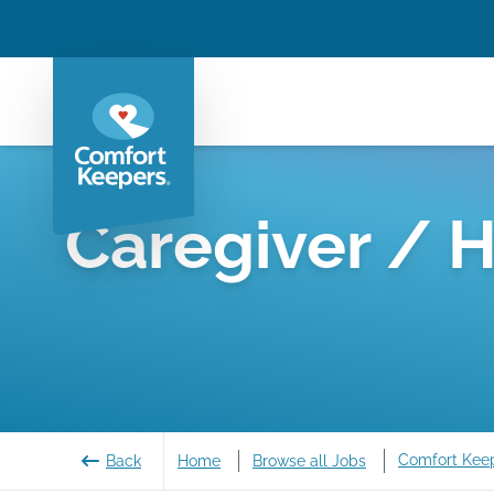
Caregiver / 
Comfort Kee
Back
Home
Browse all Jobs