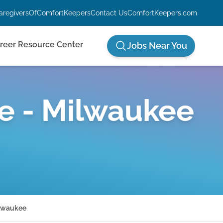
aregiversOfComfortKeepers
Contact Us
ComfortKeepers.com
reer Resource Center
Jobs Near You
e - Milwaukee
ilwaukee