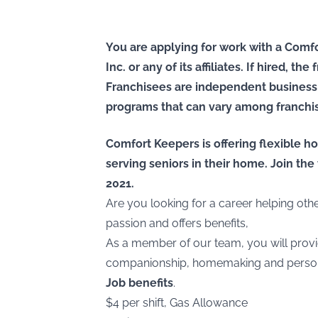
You are applying for work with a Comfo
Inc. or any of its affiliates. If hired, t
Franchisees are independent business
programs that can vary among franchi
Comfort Keepers is offering flexible ho
serving seniors in their home. Join t
2021.
Are you looking for a career helping ot
passion and offers benefits,
As a member of our team, you will provi
companionship, homemaking and persona
Job benefits
.
$4 per shift, Gas Allowance