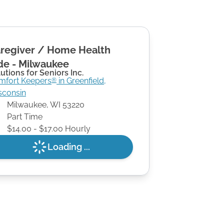
regiver / Home Health
de - Milwaukee
utions for Seniors Inc.
mfort Keepers
in
Greenfield
,
®
sconsin
Milwaukee
,
WI
53220
Part Time
$14.00 - $17.00 Hourly
Loading ...