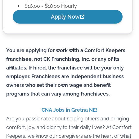
$16.00 - $18.00 Hourly
Apply Now
You are applying for work with a Comfort Keepers
franchisee, not CK Franchising, Inc. or any of its
affiliates. If hired, the franchisee will be your only
employer. Franchisees are independent business
owners who set their own wage and benefit
programs that can vary among franchisees.
CNA Jobs in Gretna NE!
Are you passionate about helping others and bringing
comfort, joy, and dignity to their daily lives? At Comfort
Keepers, we know our caregivers are the heart of what