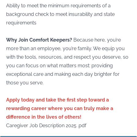
Ability to meet the minimum requirements of a
background check to meet insurability and state
requirements
Why Join Comfort Keepers?
Because here, you’re
more than an employee, you’re family. We equip you
with the tools, resources, and respect you deserve, so
you can focus on what matters most: providing
exceptional care and making each day brighter for
those you serve.
Apply today and take the first step toward a
rewarding career where you can truly make a
difference in the lives of others!
Caregiver Job Description 2025 .pdf