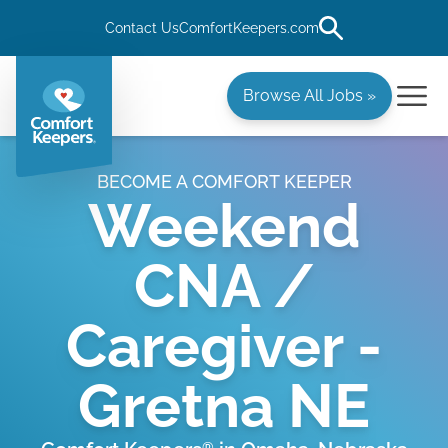
Contact Us
ComfortKeepers.com
Browse All Jobs »
BECOME A COMFORT KEEPER
Weekend
CNA /
Caregiver -
Gretna NE