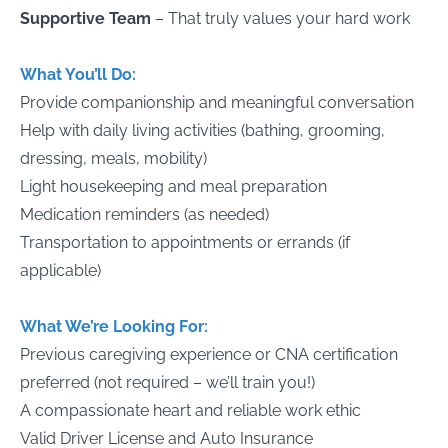
Supportive Team
– That truly values your hard work
What You’ll Do:
Provide companionship and meaningful conversation
Help with daily living activities (bathing, grooming,
dressing, meals, mobility)
Light housekeeping and meal preparation
Medication reminders (as needed)
Transportation to appointments or errands (if
applicable)
What We’re Looking For:
Previous caregiving experience or CNA certification
preferred (not required – we’ll train you!)
A compassionate heart and reliable work ethic
Valid Driver License and Auto Insurance