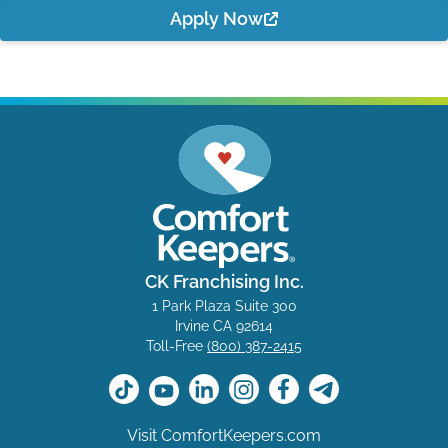
Apply Now
CK Franchising Inc.
1 Park Plaza Suite 300
Irvine CA 92614
Toll-Free
(800) 387-2415
Visit ComfortKeepers.com