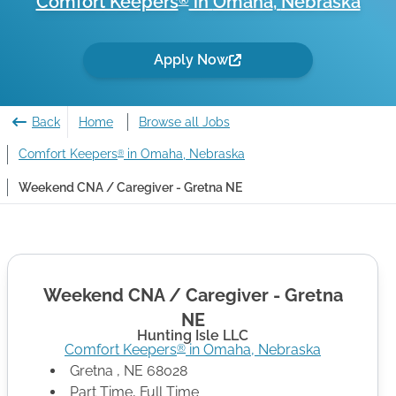
Comfort Keepers
in
Omaha
,
Nebraska
®
Apply Now
Back
Home
Browse all Jobs
Comfort Keepers
in Omaha, Nebraska
®
Weekend CNA / Caregiver - Gretna NE
Weekend CNA / Caregiver - Gretna
NE
Hunting Isle LLC
Comfort Keepers
in
Omaha
,
Nebraska
®
Gretna
,
NE
68028
Part Time, Full Time