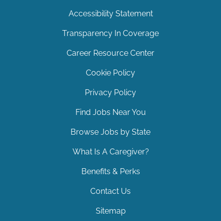
Accessibility Statement
Transparency In Coverage
Career Resource Center
Cookie Policy
Privacy Policy
Find Jobs Near You
Browse Jobs by State
What Is A Caregiver?
Benefits & Perks
Contact Us
Sitemap