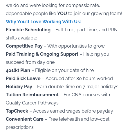
we do and we’re looking for compassionate,
dependable people like
YOU
to join our growing team!
Why You’ll Love Working With Us
:
Flexible Scheduling
– Full-time, part-time, and PRN
shifts available
Competitive Pay
– With opportunities to grow
Paid Training & Ongoing Support
– Helping you
succeed from day one
401(k) Plan
– Eligible on your date of hire
Paid Sick Leave
– Accrued after 80 hours worked
Holiday Pay
– Earn double-time on 7 major holidays
Tuition Reimbursement
– For CNA courses with
Quality Career Pathways
TapCheck
– Access earned wages before payday
Convenient Care
– Free telehealth and low-cost
prescriptions