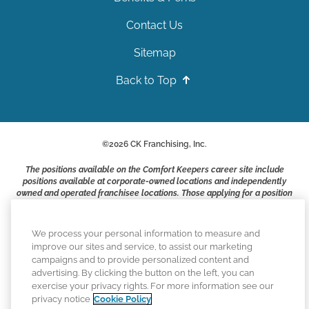
Contact Us
Sitemap
Back to Top
©
2026
CK Franchising, Inc.
The positions available on the Comfort Keepers career site include
positions available at corporate-owned locations and independently
owned and operated franchisee locations. Those applying for a position
with a Comfort Keepers franchisee are not applying to work at CK
Franchising, Inc.. or any of its affiliates. Franchisees are independent
business owners and employers who are responsible for their own
We process your personal information to measure and
employment practices.
improve our sites and service, to assist our marketing
campaigns and to provide personalized content and
Comfort Keepers adheres to the principles of truth in advertising, and
advertising. By clicking the button on the left, you can
all information accurately represents the organizations scope of
exercise your privacy rights. For more information see our
services provided, licenses, price claims or testimonials. Comfort
privacy notice
Cookie Policy
Keepers is an equal opportunity employer.