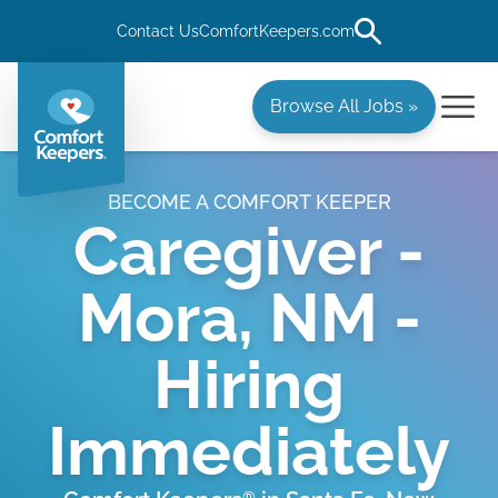
Contact Us
ComfortKeepers.com
Browse All Jobs »
BECOME A COMFORT KEEPER
Caregiver -
Mora, NM -
Hiring
Immediately