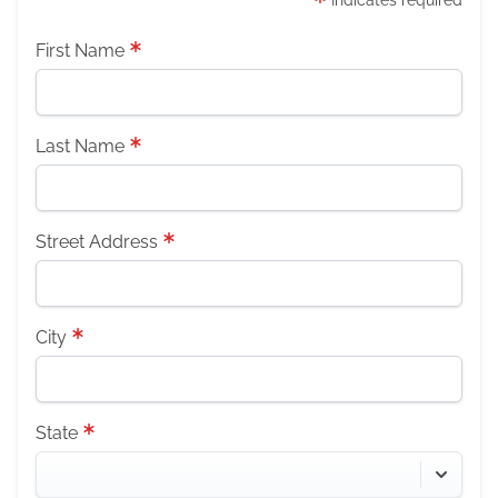
Indicates required
First Name
Last Name
Street Address
City
State