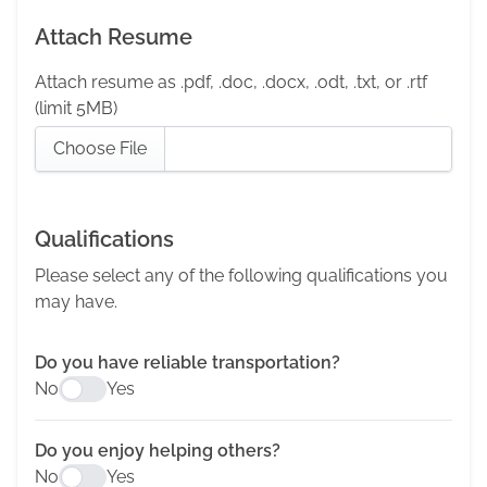
Attach Resume
Attach resume as .pdf, .doc, .docx, .odt, .txt, or .rtf
(limit 5MB)
Choose File
Qualifications
Please select any of the following qualifications you
may have.
Do you have reliable transportation?
No
Yes
Do you enjoy helping others?
No
Yes