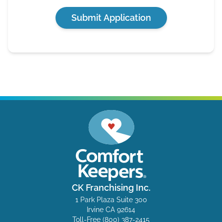
Submit Application
CK Franchising Inc.
1 Park Plaza Suite 300
Irvine CA 92614
Toll-Free
(800) 387-2415