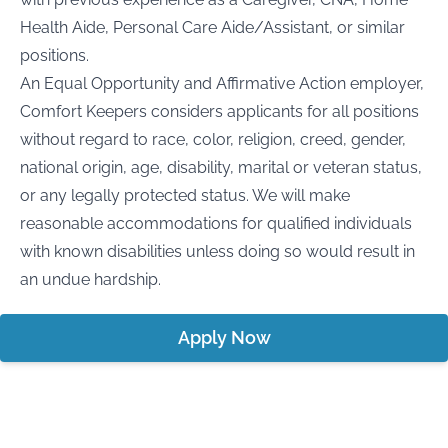
Health Aide, Personal Care Aide/Assistant, or similar
positions.
An Equal Opportunity and Affirmative Action employer,
Comfort Keepers considers applicants for all positions
without regard to race, color, religion, creed, gender,
national origin, age, disability, marital or veteran status,
or any legally protected status. We will make
reasonable accommodations for qualified individuals
with known disabilities unless doing so would result in
an undue hardship.
Apply Now