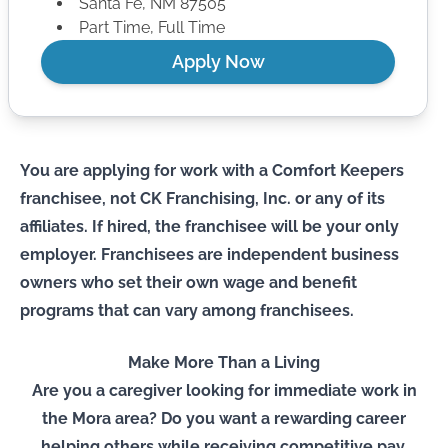
Santa Fe
,
NM
87505
Part Time, Full Time
Apply Now
You are applying for work with a Comfort Keepers
franchisee, not CK Franchising, Inc. or any of its
affiliates. If hired, the franchisee will be your only
employer. Franchisees are independent business
owners who set their own wage and benefit
programs that can vary among franchisees.
Make More Than a Living
Are you a caregiver looking for immediate work in
the Mora area? Do you want a rewarding career
helping others while receiving competitive pay,