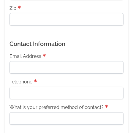
Zip
Contact Information
Email Address
Telephone
What is your preferred method of contact?