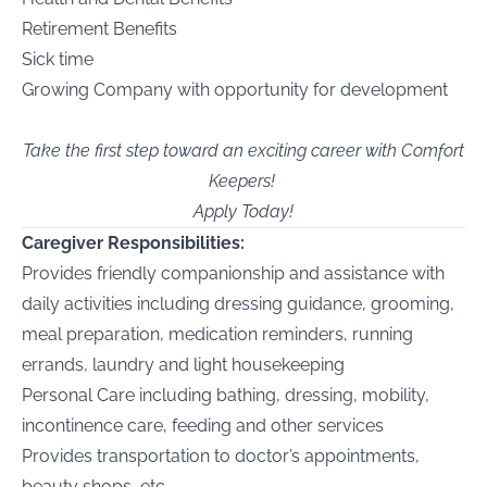
Retirement Benefits
Sick time
Growing Company with opportunity for development
Take the first step toward an exciting career with Comfort
Keepers!
Apply Today!
Caregiver Responsibilities:
Provides friendly companionship and assistance with
daily activities including dressing guidance, grooming,
meal preparation, medication reminders, running
errands, laundry and light housekeeping
Personal Care including bathing, dressing, mobility,
incontinence care, feeding and other services
Provides transportation to doctor’s appointments,
beauty shops, etc.