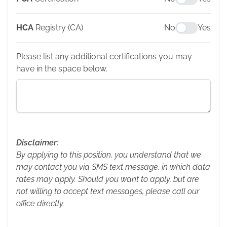
HCA
Registry (CA)
No
Yes
Please list any additional certifications you may
have in the space below.
Disclaimer:
By applying to this position, you understand that we
may contact you via SMS text message, in which data
rates may apply. Should you want to apply, but are
not willing to accept text messages, please call our
office directly.