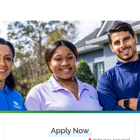
Apply Now