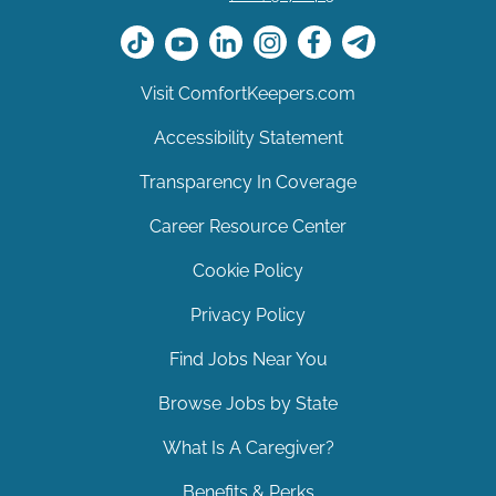
Visit ComfortKeepers.com
Accessibility Statement
Transparency In Coverage
Career Resource Center
Cookie Policy
Privacy Policy
Find Jobs Near You
Browse Jobs by State
What Is A Caregiver?
Benefits & Perks