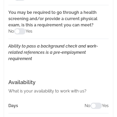
You may be required to go through a health
screening and/or provide a current physical
exam, is this a requirement you can meet?
No
Yes
Ability to pass a background check and work-
related references is a pre-employment
requirement
Availability
What is your availability to work with us?
Days
No
Yes