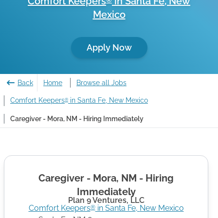
Comfort Keepers
in
Santa Fe
,
New
®
Mexico
Apply Now
Back
Home
Browse all Jobs
Comfort Keepers
in Santa Fe, New Mexico
®
Caregiver - Mora, NM - Hiring Immediately
Caregiver - Mora, NM - Hiring
Immediately
Plan 9 Ventures, LLC
Comfort Keepers
in
Santa Fe
,
New Mexico
®