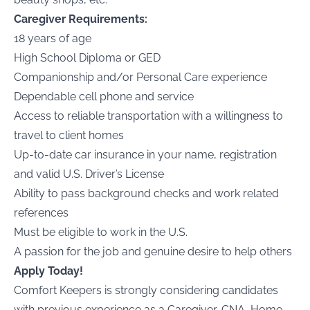
Caregiver Requirements:
18 years of age
High School Diploma or GED
Companionship and/or Personal Care experience
Dependable cell phone and service
Access to reliable transportation with a willingness to
travel to client homes
Up-to-date car insurance in your name, registration
and valid U.S. Driver’s License
Ability to pass background checks and work related
references
Must be eligible to work in the U.S.
A passion for the job and genuine desire to help others
Apply Today!
Comfort Keepers is strongly considering candidates
with previous experience as a Caregiver, CNA, Home