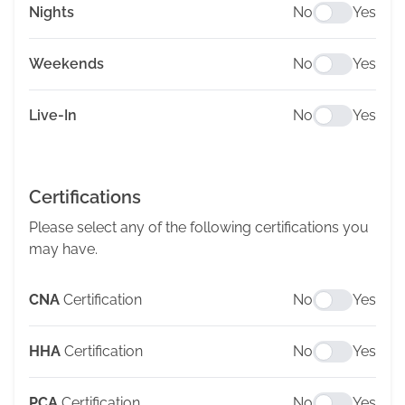
Nights
No
Yes
Weekends
No
Yes
Live-In
No
Yes
Certifications
Please select any of the following certifications you
may have.
CNA
Certification
No
Yes
HHA
Certification
No
Yes
PCA
Certification
No
Yes