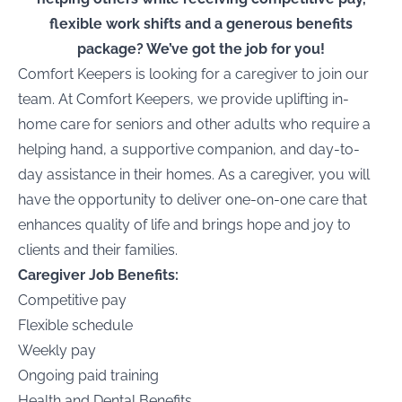
flexible work shifts and a generous benefits
package? We’ve got the job for you!
Comfort Keepers is looking for a caregiver to join our
team. At Comfort Keepers, we provide uplifting in-
home care for seniors and other adults who require a
helping hand, a supportive companion, and day-to-
day assistance in their homes. As a caregiver, you will
have the opportunity to deliver one-on-one care that
enhances quality of life and brings hope and joy to
clients and their families.
Caregiver Job Benefits:
Competitive pay
Flexible schedule
Weekly pay
Ongoing paid training
Health and Dental Benefits