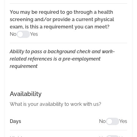
You may be required to go through a health
screening and/or provide a current physical
exam, is this a requirement you can meet?
No
Yes
Ability to pass a background check and work-
related references is a pre-employment
requirement
Availability
What is your availability to work with us?
Days
No
Yes