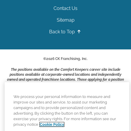
Contact Us
Sitemap
Back to Top
©
2026
CK Franchising, Inc.
The positions available on the Comfort Keepers career site include
positions available at corporate-owned locations and independently
owned and operated franchisee locations. Those applying for a position
with a Comfort Keepers franchisee are not applying to work at CK
Franchising, Inc.. or any of its affiliates. Franchisees are independent
business owners and employers who are responsible for their own
We process your personal information to measure and
employment practices.
improve our sites and service, to assist our marketing
campaigns and to provide personalized content and
Comfort Keepers adheres to the principles of truth in advertising, and
advertising. By clicking the button on the left, you can
all information accurately represents the organizations scope of
exercise your privacy rights. For more information see our
services provided, licenses, price claims or testimonials. Comfort
privacy notice
Cookie Policy
Keepers is an equal opportunity employer.