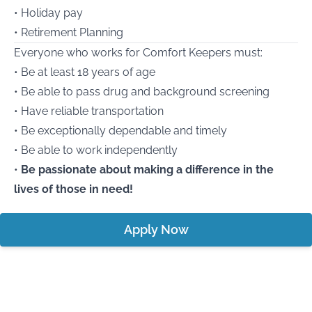
• Holiday pay
• Retirement Planning
Everyone who works for Comfort Keepers must:
• Be at least 18 years of age
• Be able to pass drug and background screening
• Have reliable transportation
• Be exceptionally dependable and timely
• Be able to work independently
•
Be passionate about making a difference in the
lives of those in need!
Apply Now