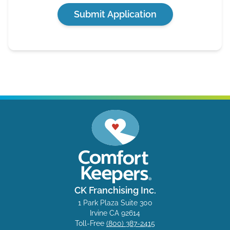
Submit Application
CK Franchising Inc.
1 Park Plaza Suite 300
Irvine CA 92614
Toll-Free
(800) 387-2415