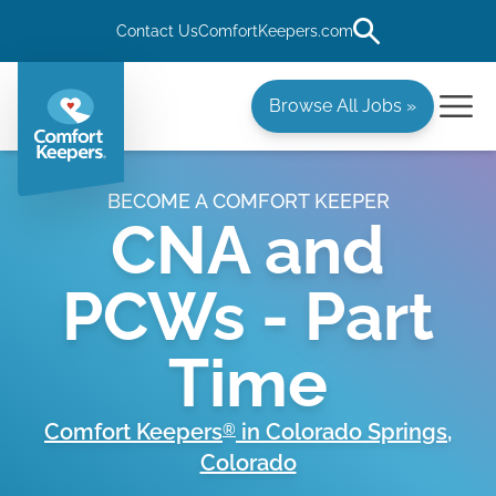
Contact Us
ComfortKeepers.com
Browse All Jobs »
BECOME A COMFORT KEEPER
CNA and
PCWs - Part
Time
Comfort Keepers
in
Colorado Springs
,
®
Colorado