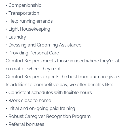
• Companionship
• Transportation
• Help running errands
• Light Housekeeping
• Laundry
• Dressing and Grooming Assistance
• Providing Personal Care
Comfort Keepers meets those in need where they're at,
no matter where they're at.
Comfort Keepers expects the best from our caregivers.
In addition to competitive pay, we offer benefits like:
• Consistent schedules with flexible hours
• Work close to home
• Initial and on-going paid training
• Robust Caregiver Recognition Program
• Referral bonuses