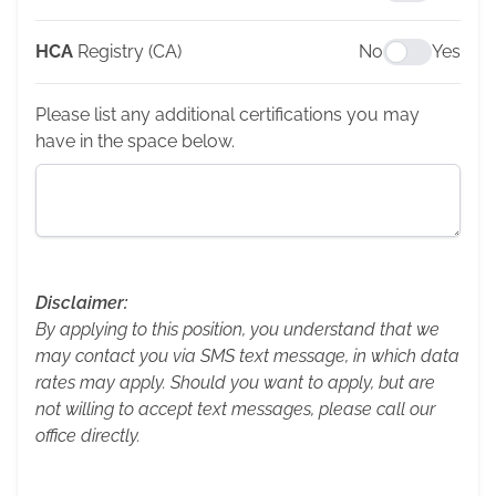
HCA
Registry (CA)
No
Yes
Please list any additional certifications you may
have in the space below.
Disclaimer:
By applying to this position, you understand that we
may contact you via SMS text message, in which data
rates may apply. Should you want to apply, but are
not willing to accept text messages, please call our
office directly.