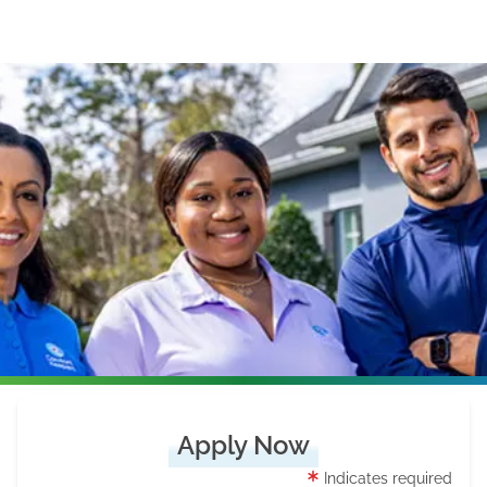
Apply Now
Indicates required