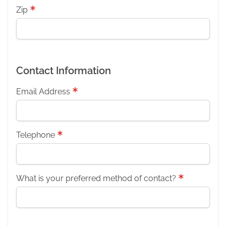
Zip
Contact Information
Email Address
Telephone
What is your preferred method of contact?