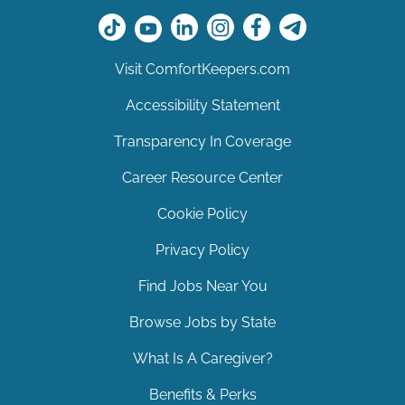
Visit ComfortKeepers.com
Accessibility Statement
Transparency In Coverage
Career Resource Center
Cookie Policy
Privacy Policy
Find Jobs Near You
Browse Jobs by State
What Is A Caregiver?
Benefits & Perks