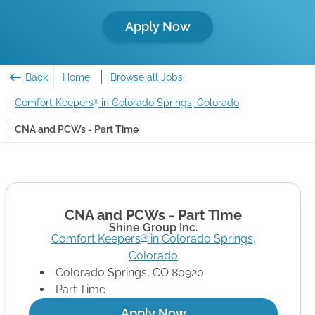
Apply Now
Back
Home
Browse all Jobs
Comfort Keepers
in Colorado Springs, Colorado
®
CNA and PCWs - Part Time
CNA and PCWs - Part Time
Shine Group Inc.
Comfort Keepers
in
Colorado Springs
,
®
Colorado
Colorado Springs
,
CO
80920
Part Time
Apply Now