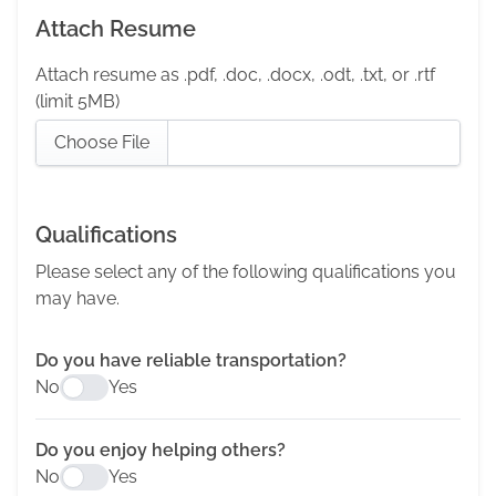
Attach Resume
Attach resume as .pdf, .doc, .docx, .odt, .txt, or .rtf
(limit 5MB)
Choose File
Qualifications
Please select any of the following qualifications you
may have.
Do you have reliable transportation?
No
Yes
Do you enjoy helping others?
No
Yes