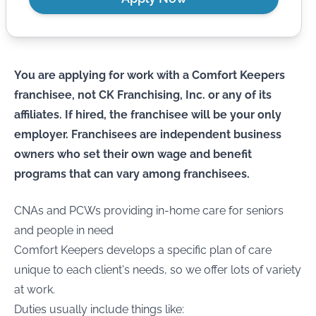
You are applying for work with a Comfort Keepers
franchisee, not CK Franchising, Inc. or any of its
affiliates. If hired, the franchisee will be your only
employer. Franchisees are independent business
owners who set their own wage and benefit
programs that can vary among franchisees.
CNAs and PCWs providing in-home care for seniors
and people in need
Comfort Keepers develops a specific plan of care
unique to each client's needs, so we offer lots of variety
at work.
Duties usually include things like: