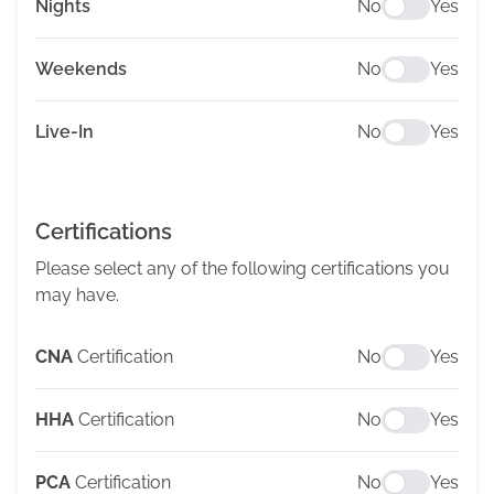
Nights
No
Yes
Weekends
No
Yes
Live-In
No
Yes
Certifications
Please select any of the following certifications you
may have.
CNA
Certification
No
Yes
HHA
Certification
No
Yes
PCA
Certification
No
Yes