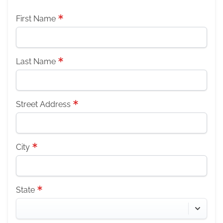
First Name
Last Name
Street Address
City
State