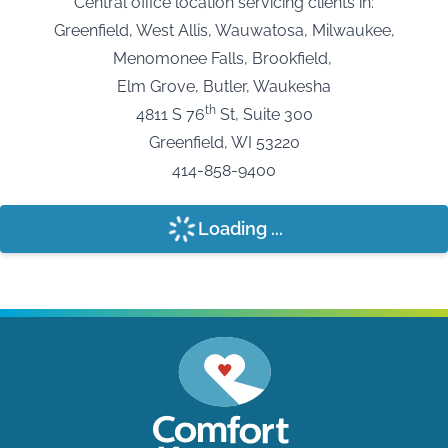
Central office location servicing clients in:
Greenfield, West Allis, Wauwatosa, Milwaukee,
Menomonee Falls, Brookfield,
Elm Grove, Butler, Waukesha
th
4811 S 76
St, Suite 300
Greenfield, WI 53220
414-858-9400
Loading ...