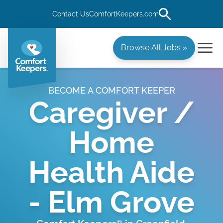
Contact Us
ComfortKeepers.com
Browse All Jobs »
BECOME A COMFORT KEEPER
Caregiver /
Home
Health Aide
- Elm Grove