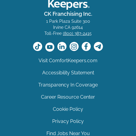
CK Franchising Inc.
1 Park Plaza Suite 300
Irvine CA 92614
Toll-Free
(800) 387-2415
Visit ComfortKeepers.com
Accessibility Statement
Transparency In Coverage
Career Resource Center
Cookie Policy
Privacy Policy
Find Jobs Near You