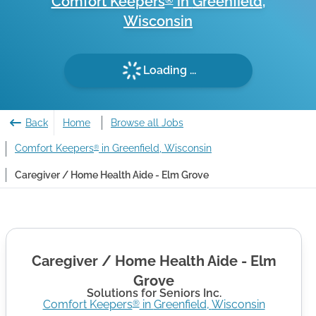
Comfort Keepers
in
Greenfield
,
®
Wisconsin
Loading ...
Back
Home
Browse all Jobs
Comfort Keepers
in Greenfield, Wisconsin
®
Caregiver / Home Health Aide - Elm Grove
Caregiver / Home Health Aide - Elm
Grove
Solutions for Seniors Inc.
Comfort Keepers
in
Greenfield
,
Wisconsin
®