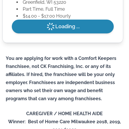
Greenfield
,
WI
53220
Part Time, Full Time
$14.00 - $17.00 Hourly
Loading ...
You are applying for work with a Comfort Keepers
franchisee, not CK Franchising, Inc. or any of its
affiliates. If hired, the franchisee will be your only
employer. Franchisees are independent business
owners who set their own wage and benefit
programs that can vary among franchisees.
CAREGIVER / HOME HEALTH AIDE
Winner: Best of Home Care Milwaukee 2018, 2019,