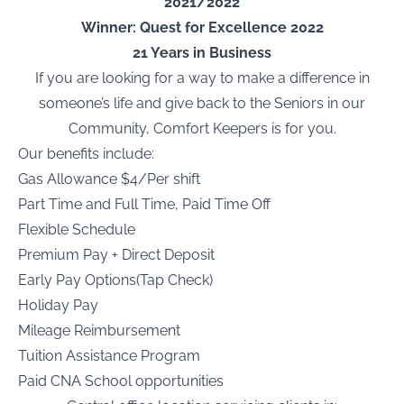
2021/2022
Winner: Quest for Excellence 2022
21 Years in Business
If you are looking for a way to make a difference in
someone’s life and give back to the Seniors in our
Community, Comfort Keepers is for you.
Our benefits include:
Gas Allowance $4/Per shift
Part Time and Full Time, Paid Time Off
Flexible Schedule
Premium Pay + Direct Deposit
Early Pay Options(Tap Check)
Holiday Pay
Mileage Reimbursement
Tuition Assistance Program
Paid CNA School opportunities