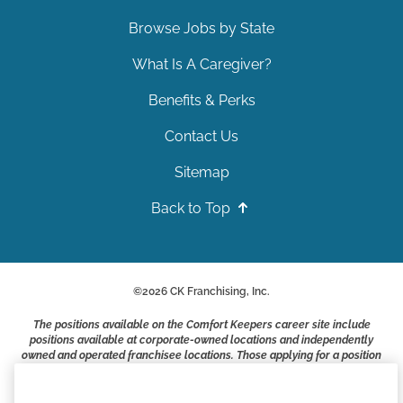
Browse Jobs by State
What Is A Caregiver?
Benefits & Perks
Contact Us
Sitemap
Back to Top
©
2026
CK Franchising, Inc.
The positions available on the Comfort Keepers career site include
positions available at corporate-owned locations and independently
owned and operated franchisee locations. Those applying for a position
with a Comfort Keepers franchisee are not applying to work at CK
Franchising, Inc.. or any of its affiliates. Franchisees are independent
business owners and employers who are responsible for their own