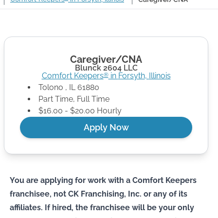
Caregiver/CNA
Blunck 2604 LLC
Comfort Keepers
in
Forsyth
,
Illinois
®
Tolono
,
IL
61880
Part Time, Full Time
$16.00 - $20.00 Hourly
Apply Now
You are applying for work with a Comfort Keepers
franchisee, not CK Franchising, Inc. or any of its
affiliates. If hired, the franchisee will be your only