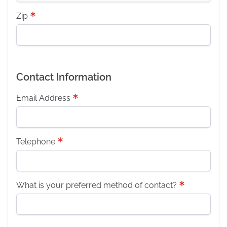
Zip
Contact Information
Email Address
Telephone
What is your preferred method of contact?