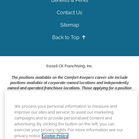
Benefits & Perks
Contact Us
Sitemap
Back to Top
©
2026
CK Franchising, Inc.
The positions available on the Comfort Keepers career site include
positions available at corporate-owned locations and independently
owned and operated franchisee locations. Those applying for a position
with a Comfort Keepers franchisee are not applying to work at CK
Franchising, Inc.. or any of its affiliates. Franchisees are independent
business owners and employers who are responsible for their own
We process your personal information to measure and
employment practices.
improve our sites and service, to assist our marketing
campaigns and to provide personalized content and
Comfort Keepers adheres to the principles of truth in advertising, and
advertising. By clicking the button on the left, you can
all information accurately represents the organizations scope of
exercise your privacy rights. For more information see our
services provided, licenses, price claims or testimonials. Comfort
privacy notice
Cookie Policy
Keepers is an equal opportunity employer.