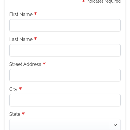
Indicates required
First Name
Last Name
Street Address
City
State