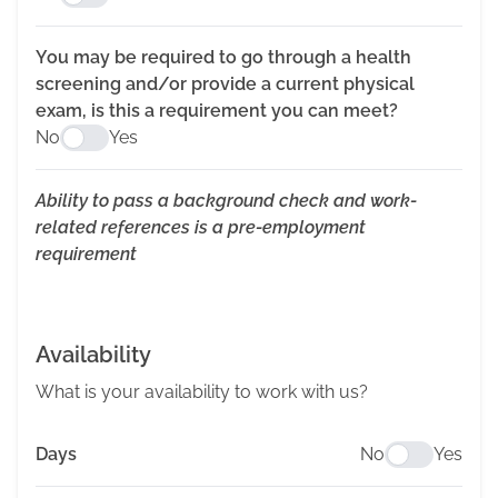
You may be required to go through a health
screening and/or provide a current physical
exam, is this a requirement you can meet?
No
Yes
Ability to pass a background check and work-
related references is a pre-employment
requirement
Availability
What is your availability to work with us?
Days
No
Yes