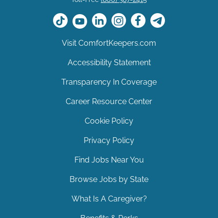
Visit ComfortKeepers.com
Accessibility Statement
Transparency In Coverage
Career Resource Center
Cookie Policy
Privacy Policy
Find Jobs Near You
Browse Jobs by State
What Is A Caregiver?