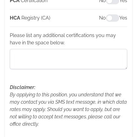
PCA
Certification
No
Yes
HCA
Registry (CA)
No
Yes
Please list any additional certifications you may
have in the space below.
Disclaimer:
By applying to this position, you understand that we
may contact you via SMS text message, in which data
rates may apply. Should you want to apply, but are
not willing to accept text messages, please call our
office directly.