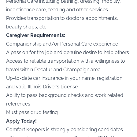
Personal Care including bathing, dressing, mobility,
incontinence care, feeding and other services
Provides transportation to doctor’s appointments,
beauty shops, etc.
Caregiver Requirements:
Companionship and/or Personal Care experience
A passion for the job and genuine desire to help others
Access to reliable transportation with a willingness to
travel within Decatur and Champaign area.
Up-to-date car insurance in your name, registration
and valid
Illinois
Driver’s License
Ability to pass background checks and work related
references
Must pass drug testing
Apply Today!
Comfort Keepers is strongly considering candidates