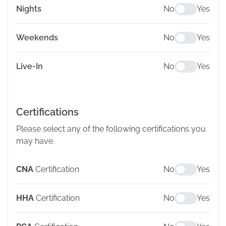
Nights
No
Yes
Weekends
No
Yes
Live-In
No
Yes
Certifications
Please select any of the following certifications you
may have.
CNA
Certification
No
Yes
HHA
Certification
No
Yes