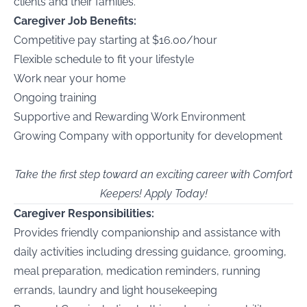
clients and their families.
Caregiver Job Benefits:
Competitive pay starting at $16.00/hour
Flexible schedule to fit your lifestyle
Work near your home
Ongoing training
Supportive and Rewarding Work Environment
Growing Company with opportunity for development
Take the first step toward an exciting career with Comfort
Keepers! Apply Today!
Caregiver Responsibilities:
Provides friendly companionship and assistance with
daily activities including dressing guidance, grooming,
meal preparation, medication reminders, running
errands, laundry and light housekeeping