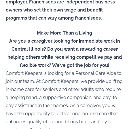
employer. Franchisees are independent business
owners who set their own wage and benefit
programs that can vary among franchisees.
Make More Than a Living
Are you a caregiver looking for immediate work in
Central Illinois
? Do you want a rewarding career
helping others while receiving competitive pay and
flexible work? We’ve got the job for you!
Comfort Keepers is looking for a
Personal Care Aide
to
join our team. At Comfort Keepers, we provide uplifting
in-home care for seniors and other adults who require
a helping hand, a supportive companion, and day-to-
day assistance in their homes. As a caregiver, you will
have the opportunity to deliver one-on-one care that
enhances quality of life and brings hope and joy to