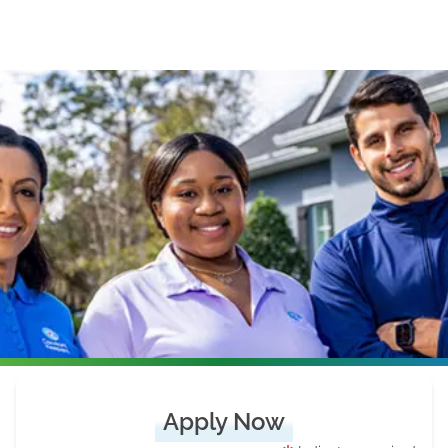
Apply Now