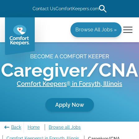
Contact Us
ComfortKeepers.com
Browse All Jobs »
BECOME A COMFORT KEEPER
Caregiver/CNA
Comfort Keepers
in
Forsyth
,
Illinois
®
Apply Now
Back
Home
Browse all Jobs
Comfort Keepers
in Forsyth, Illinois
Caregiver/CNA
®