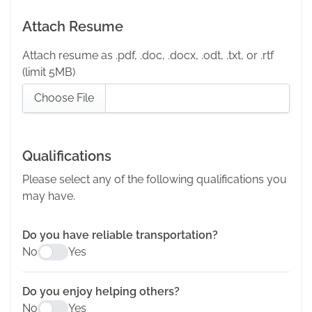
Attach Resume
Attach resume as .pdf, .doc, .docx, .odt, .txt, or .rtf
(limit 5MB)
Choose File
Qualifications
Please select any of the following qualifications you
may have.
Do you have reliable transportation?
No
Yes
Do you enjoy helping others?
No
Yes