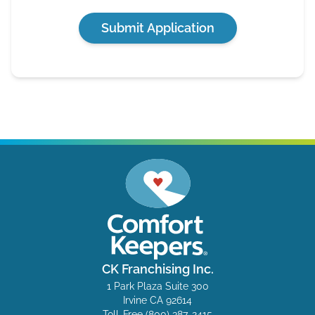
Submit Application
CK Franchising Inc.
1 Park Plaza Suite 300
Irvine CA 92614
Toll-Free
(800) 387-2415