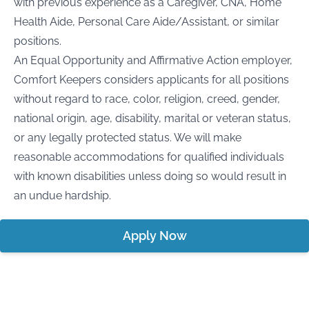
with previous experience as a Caregiver, CNA, Home
Health Aide, Personal Care Aide/Assistant, or similar
positions.
An Equal Opportunity and Affirmative Action employer,
Comfort Keepers considers applicants for all positions
without regard to race, color, religion, creed, gender,
national origin, age, disability, marital or veteran status,
or any legally protected status. We will make
reasonable accommodations for qualified individuals
with known disabilities unless doing so would result in
an undue hardship.
Apply Now