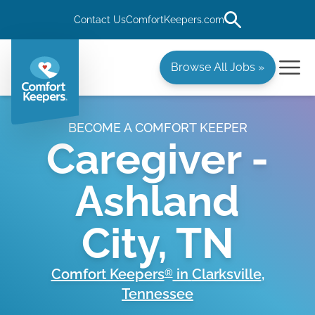
Contact Us
ComfortKeepers.com
Browse All Jobs »
BECOME A COMFORT KEEPER
Caregiver -
Ashland
City, TN
Comfort Keepers
in
Clarksville
,
®
Tennessee