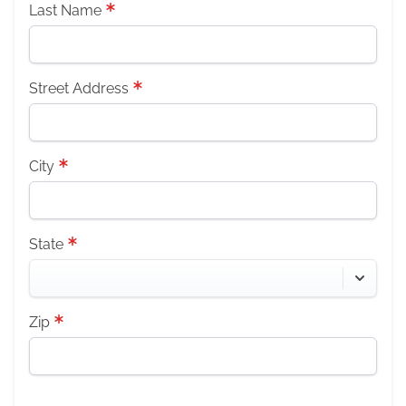
Last Name
Street Address
City
State
Zip