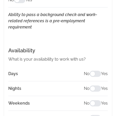
Ability to pass a background check and work-
related references is a pre-employment
requirement
Availability
What is your availability to work with us?
Days
No
Yes
Nights
No
Yes
Weekends
No
Yes