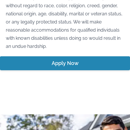
without regard to race, color, religion, creed, gender,
national origin, age, disability, marital or veteran status,
or any legally protected status. We will make
reasonable accommodations for qualified individuals
with known disabilities unless doing so would result in
an undue hardship.
Apply Now