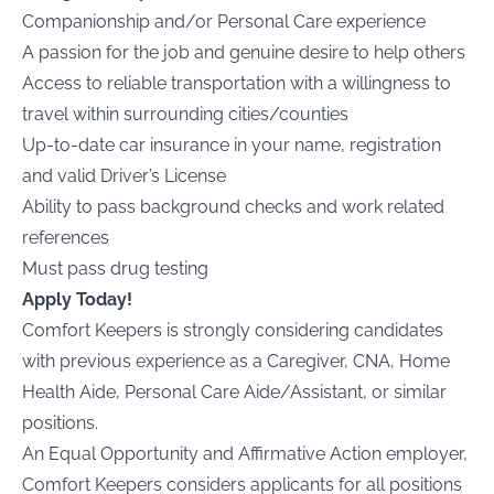
Companionship and/or Personal Care experience
A passion for the job and genuine desire to help others
Access to reliable transportation with a willingness to
travel within surrounding cities/counties
Up-to-date car insurance in your name, registration
and valid Driver’s License
Ability to pass background checks and work related
references
Must pass drug testing
Apply Today!
Comfort Keepers is strongly considering candidates
with previous experience as a Caregiver, CNA, Home
Health Aide, Personal Care Aide/Assistant, or similar
positions.
An Equal Opportunity and Affirmative Action employer,
Comfort Keepers considers applicants for all positions