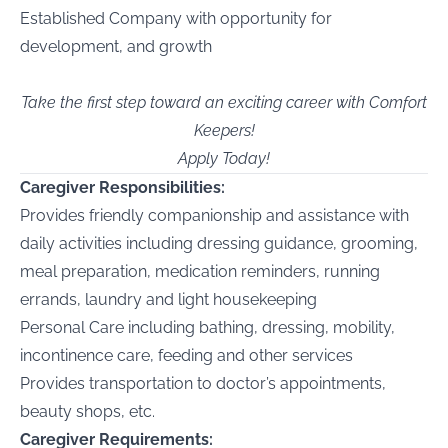
Established Company with opportunity for
development, and growth
Take the first step toward an exciting career with Comfort
Keepers!
Apply Today!
Caregiver Responsibilities:
Provides friendly companionship and assistance with
daily activities including dressing guidance, grooming,
meal preparation, medication reminders, running
errands, laundry and light housekeeping
Personal Care including bathing, dressing, mobility,
incontinence care, feeding and other services
Provides transportation to doctor’s appointments,
beauty shops, etc.
Caregiver Requirements: