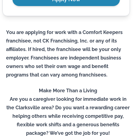
You are applying for work with a Comfort Keepers
franchisee, not CK Franchising, Inc. or any of its
affiliates. If hired, the franchisee will be your only
employer. Franchisees are independent business
owners who set their own wage and benefit
programs that can vary among franchisees.
Make More Than a Living
Are you a caregiver looking for immediate work in
the Clarksville area? Do you want a rewarding career
helping others while receiving competitive pay,
flexible work shifts and a generous benefits
package? We’ve got the job for you!