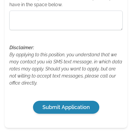
have in the space below.
Disclaimer:
By applying to this position, you understand that we
may contact you via SMS text message, in which data
rates may apply. Should you want to apply, but are
not willing to accept text messages, please call our
office directly.
Submit Application