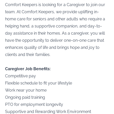
Comfort Keepers is looking for a Caregiver to join our
team. At Comfort Keepers, we provide uplifting in-
home care for seniors and other adults who require a
helping hand, a supportive companion, and day-to-
day assistance in their homes. As a caregiver, you will
have the opportunity to deliver one-on-one care that
enhances quality of life and brings hope and joy to
clients and their families.
Caregiver Job Benefits:
Competitive pay
Flexible schedule to fit your lifestyle
Work near your home
Ongoing paid training
PTO for employment longevity
Supportive and Rewarding Work Environment