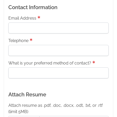
Contact Information
Email Address
Telephone
What is your preferred method of contact?
Attach Resume
Attach resume as .pdf, .doc, .docx, .odt, .txt, or .rtf
(limit 5MB)