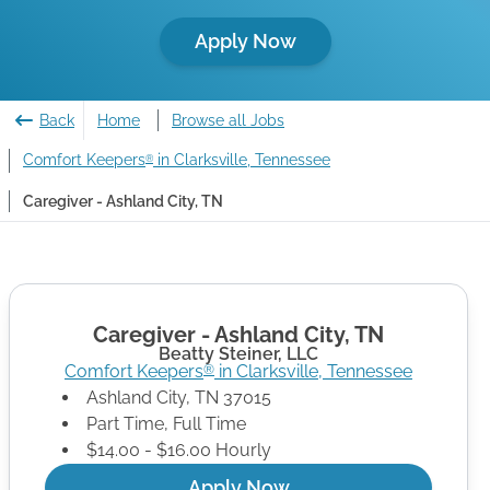
Apply Now
Back
Home
Browse all Jobs
Comfort Keepers
in Clarksville, Tennessee
®
Caregiver - Ashland City, TN
Caregiver - Ashland City, TN
Beatty Steiner, LLC
Comfort Keepers
in
Clarksville
,
Tennessee
®
Ashland City
,
TN
37015
Part Time, Full Time
$14.00 - $16.00 Hourly
Apply Now