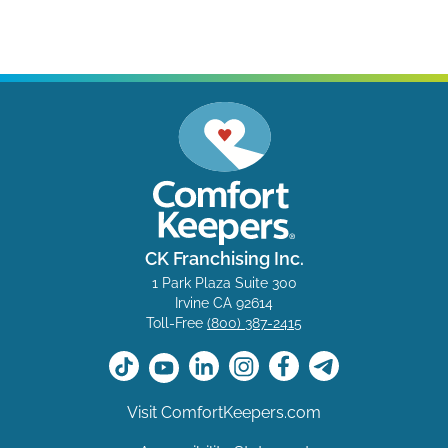
CK Franchising Inc.
1 Park Plaza Suite 300
Irvine CA 92614
Toll-Free
(800) 387-2415
Visit ComfortKeepers.com