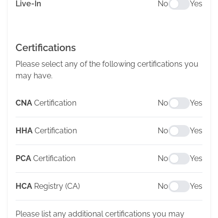
Live-In
No
Yes
Certifications
Please select any of the following certifications you
may have.
CNA
Certification
No
Yes
HHA
Certification
No
Yes
PCA
Certification
No
Yes
HCA
Registry (CA)
No
Yes
Please list any additional certifications you may