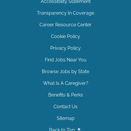
Accessibility Statement
Transparency In Coverage
Career Resource Center
Cookie Policy
Privacy Policy
Find Jobs Near You
Browse Jobs by State
What Is A Caregiver?
Benefits & Perks
Contact Us
Sitemap
Back to Top