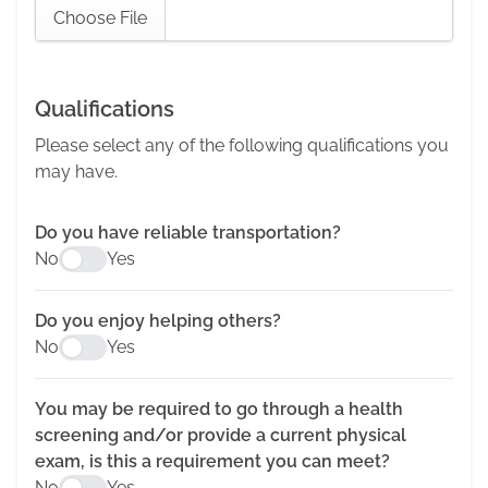
Choose File
Qualifications
Please select any of the following qualifications you
may have.
Do you have reliable transportation?
No
Yes
Do you enjoy helping others?
No
Yes
You may be required to go through a health
screening and/or provide a current physical
exam, is this a requirement you can meet?
No
Yes