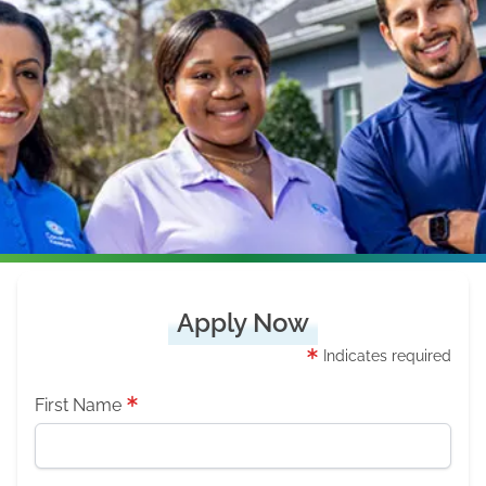
Apply Now
Indicates required
First Name