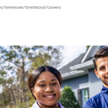
ces/tennessee/brentwood/careers