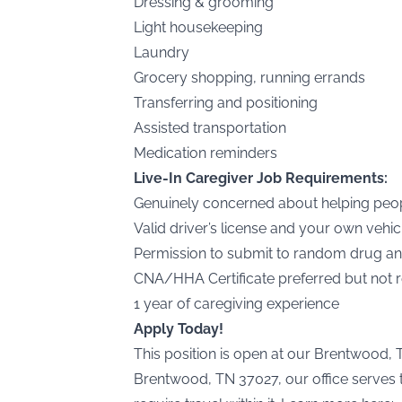
Dressing & grooming
Light housekeeping
Laundry
Grocery shopping, running errands
Transferring and positioning
Assisted transportation
Medication reminders
Live-In Caregiver Job Requirements:
Genuinely concerned about helping peo
Valid driver’s license and your own vehic
Permission to submit to random drug an
CNA/HHA Certificate preferred but not 
1 year of caregiving experience
Apply Today!
This position is open at our Brentwood, 
Brentwood, TN 37027, our office serves t