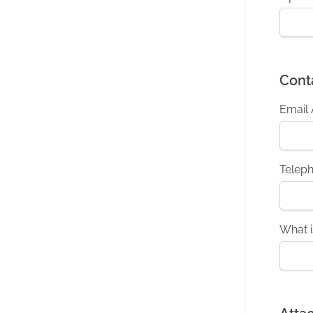
Cont
Email
Telep
What i