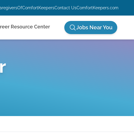
aregiversOfComfortKeepers
Contact Us
ComfortKeepers.com
reer Resource Center
Jobs Near You
r