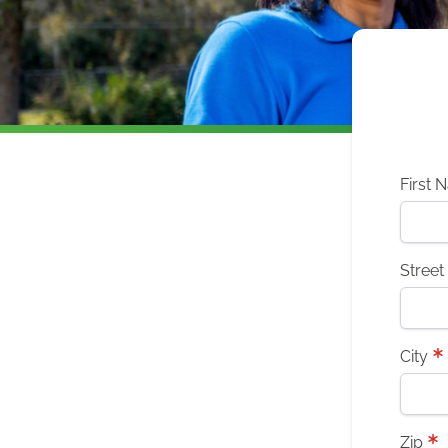
First 
Street
City
Zip