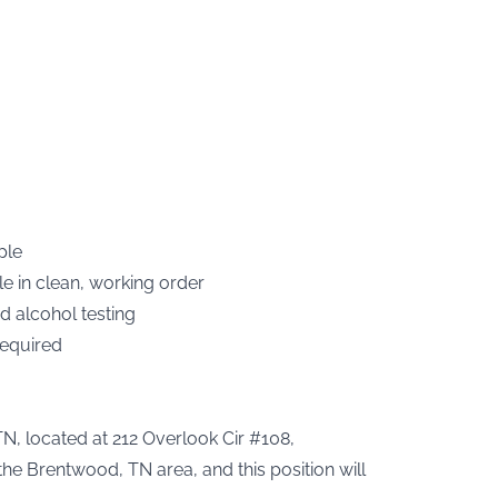
ple
le in clean, working order
d alcohol testing
required
TN, located at 212 Overlook Cir #108,
he Brentwood, TN area, and this position will