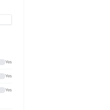
Yes
Yes
Yes