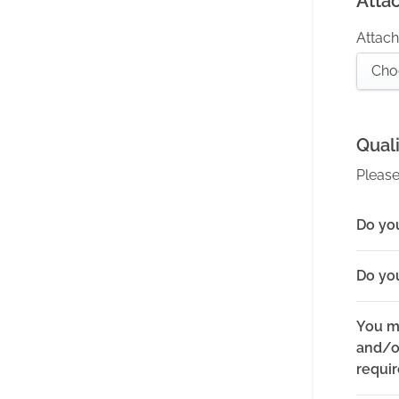
Atta
Attach 
Cho
Quali
Please
Do you
Do yo
You m
and/or
requi