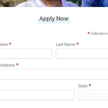
Apply Now
Indicates 
Name
Last Name
 Address
State