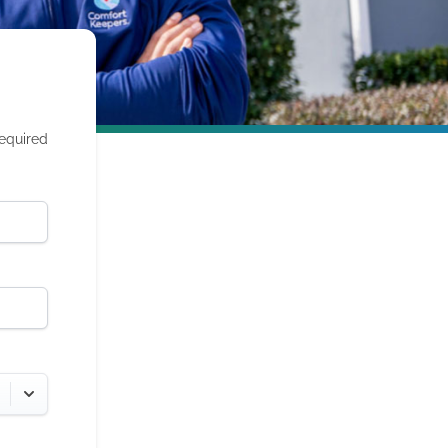
required