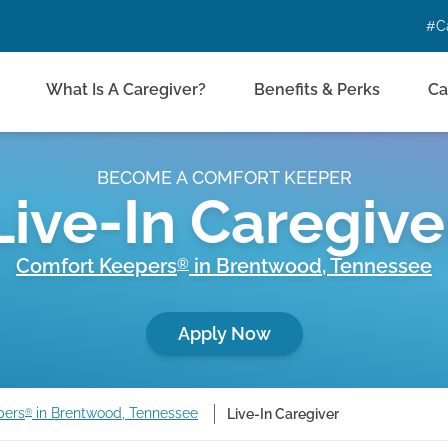
#C
What Is A Caregiver?
Benefits & Perks
Ca
BECOME A COMFORT KEEPER
Live-In Caregive
Comfort Keepers
in
Brentwood
,
Tennessee
®
Apply Now
pers
in Brentwood, Tennessee
Live-In Caregiver
®