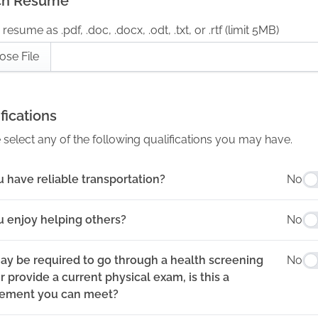
ch Resume
resume as .pdf, .doc, .docx, .odt, .txt, or .rtf (limit 5MB)
ose File
fications
 select any of the following qualifications you may have.
 have reliable transportation?
No
u enjoy helping others?
No
ay be required to go through a health screening
No
 provide a current physical exam, is this a
rement you can meet?