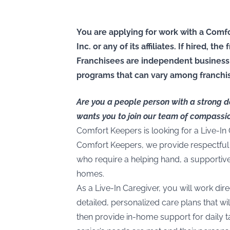
You are applying for work with a Comfo
Inc. or any of its affiliates. If hired, t
Franchisees are independent business
programs that can vary among franchi
Are you a people person with a strong 
wants you to join our team of compassi
Comfort Keepers is looking for a Live-In
Comfort Keepers, we provide respectful 
who require a helping hand, a supportiv
homes.
As a Live-In Caregiver, you will work dire
detailed, personalized care plans that will
then provide in-home support for daily t