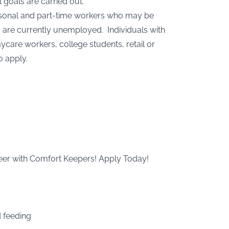
 goals are carried out.
easonal and part-time workers who may be
 are currently unemployed. Individuals with
care workers, college students, retail or
o apply.
areer with Comfort Keepers! Apply Today!
d feeding