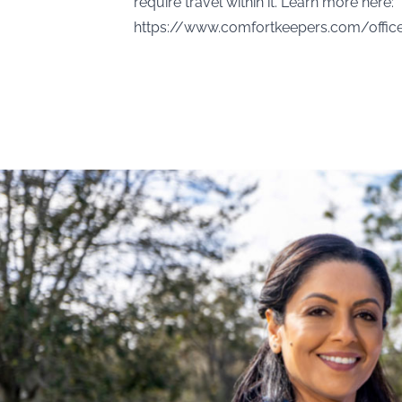
require travel within it. Learn more here:
https://www.comfortkeepers.com/offi