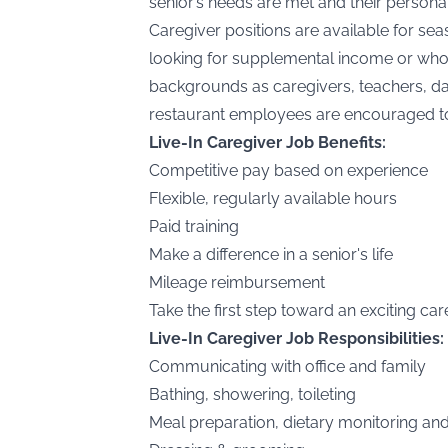
senior’s needs are met and their personal
Caregiver positions are available for s
looking for supplemental income or who
backgrounds as caregivers, teachers, day
restaurant employees are encouraged t
Live-In Caregiver Job Benefits:
Competitive pay based on experience
Flexible, regularly available hours
Paid training
Make a difference in a senior's life
Mileage reimbursement
Take the first step toward an exciting c
Live-In Caregiver Job Responsibilities:
Communicating with office and family
Bathing, showering, toileting
Meal preparation, dietary monitoring an