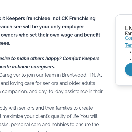
rt Keepers franchisee, not CK Franchising,
he franchisee will be your only employer.
Li
Fa
 owners who set their own wage and benefit
Co
sees.
Te
desire to make others happy? Comfort Keepers
onate in-home caregivers.
 Caregiver to join our team in Brentwood, TN. At
and loving care for seniors and older adults
e companion, and day-to-day assistance in their
ctly with seniors and their families to create
 maximize your client’s quality of life. You will
asks, personal care and hobbies to ensure the