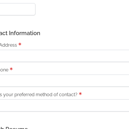
act Information
 Address
hone
s your preferred method of contact?