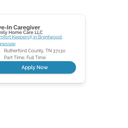
ve-In Caregiver
mily Home Care LLC
mfort Keepers
in
Brentwood
,
®
nnessee
Rutherford County
,
TN
37130
Part Time, Full Time
Apply Now