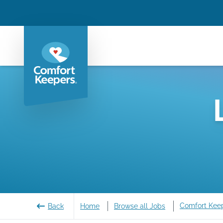
Comfort Kee
Back
Home
Browse all Jobs