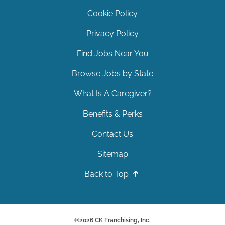
Cookie Policy
Privacy Policy
Find Jobs Near You
Browse Jobs by State
What Is A Caregiver?
Benefits & Perks
Contact Us
Sitemap
Back to Top
©
2026
CK Franchising, Inc.