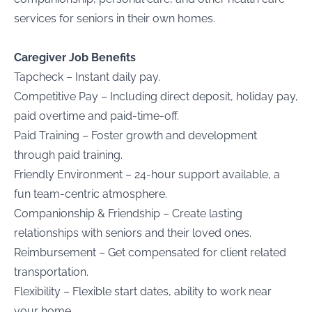
services for seniors in their own homes.
Caregiver Job Benefits
Tapcheck – Instant daily pay.
Competitive Pay – Including direct deposit, holiday pay,
paid overtime and paid-time-off.
Paid Training – Foster growth and development
through paid training.
Friendly Environment – 24-hour support available, a
fun team-centric atmosphere.
Companionship & Friendship – Create lasting
relationships with seniors and their loved ones.
Reimbursement – Get compensated for client related
transportation.
Flexibility – Flexible start dates, ability to work near
your home.