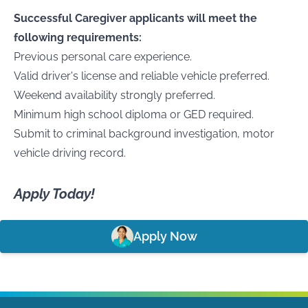
Successful Caregiver applicants will meet the
following requirements:
Previous personal care experience.
Valid driver's license and reliable vehicle preferred.
Weekend availability strongly preferred.
Minimum high school diploma or GED required.
Submit to criminal background investigation, motor
vehicle driving record.
Apply Today!
Apply Now