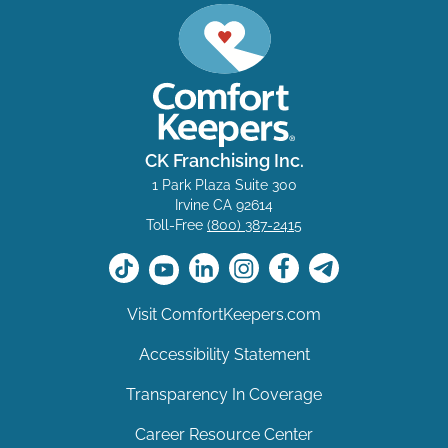
CK Franchising Inc.
1 Park Plaza Suite 300
Irvine CA 92614
Toll-Free
(800) 387-2415
Visit ComfortKeepers.com
Accessibility Statement
Transparency In Coverage
Career Resource Center