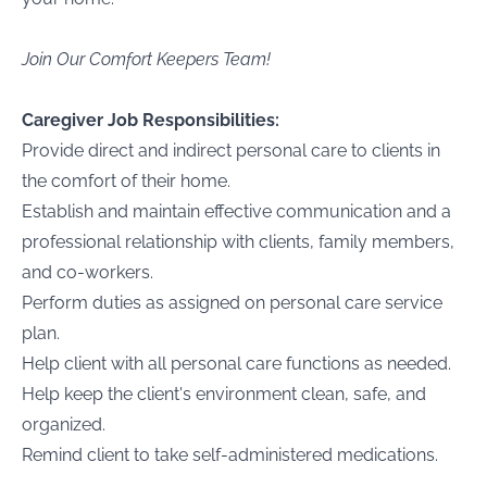
Join Our Comfort Keepers Team!
Caregiver Job Responsibilities:
Provide direct and indirect personal care to clients in
the comfort of their home.
Establish and maintain effective communication and a
professional relationship with clients, family members,
and co-workers.
Perform duties as assigned on personal care service
plan.
Help client with all personal care functions as needed.
Help keep the client's environment clean, safe, and
organized.
Remind client to take self-administered medications.