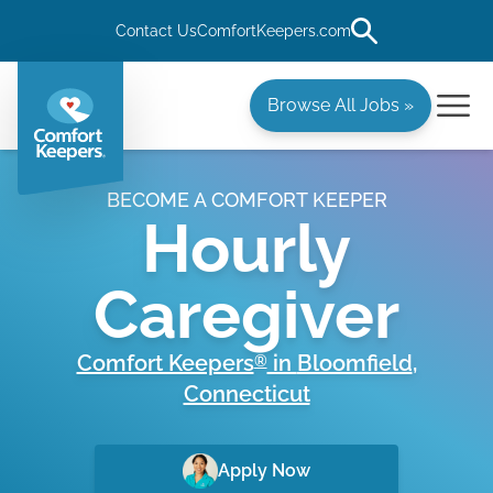
Contact Us
ComfortKeepers.com
Browse All Jobs »
BECOME A COMFORT KEEPER
Hourly
Caregiver
Comfort Keepers
in
Bloomfield
,
®
Connecticut
Apply Now