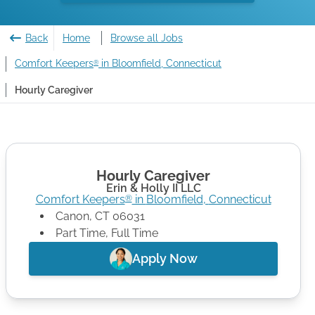
Back
Home
Browse all Jobs
Comfort Keepers
in Bloomfield, Connecticut
®
Hourly Caregiver
Hourly Caregiver
Erin & Holly II LLC
Comfort Keepers
in
Bloomfield
,
Connecticut
®
Canon
,
CT
06031
Part Time, Full Time
Apply Now