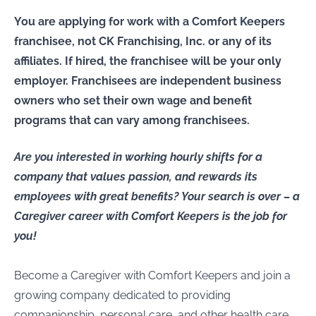
You are applying for work with a Comfort Keepers
franchisee, not CK Franchising, Inc. or any of its
affiliates. If hired, the franchisee will be your only
employer. Franchisees are independent business
owners who set their own wage and benefit
programs that can vary among franchisees.
Are you interested in working hourly shifts for a
company that values passion, and rewards its
employees with great benefits? Your search is over – a
Caregiver career with Comfort Keepers is the job for
you!
Become a Caregiver with Comfort Keepers and join a
growing company dedicated to providing
companionship, personal care, and other health care