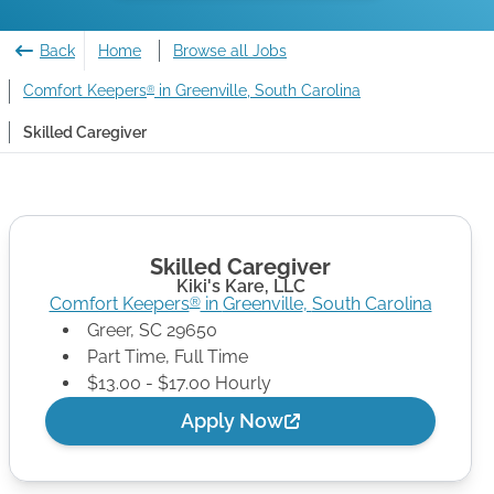
Back
Home
Browse all Jobs
Comfort Keepers
in Greenville, South Carolina
®
Skilled Caregiver
Skilled Caregiver
Kiki's Kare, LLC
Comfort Keepers
in
Greenville
,
South Carolina
®
Greer
,
SC
29650
Part Time, Full Time
$13.00 - $17.00 Hourly
Apply Now