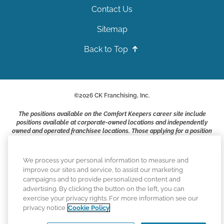
Contact Us
Sitemap
Back to Top
©
2026
CK Franchising, Inc.
The positions available on the Comfort Keepers career site include
positions available at corporate-owned locations and independently
owned and operated franchisee locations. Those applying for a position
with a Comfort Keepers franchisee are not applying to work at CK
Franchising, Inc.. or any of its affiliates. Franchisees are independent
business owners and employers who are responsible for their own
We process your personal information to measure and
employment practices.
improve our sites and service, to assist our marketing
campaigns and to provide personalized content and
Comfort Keepers adheres to the principles of truth in advertising, and
advertising. By clicking the button on the left, you can
all information accurately represents the organizations scope of
exercise your privacy rights. For more information see our
services provided, licenses, price claims or testimonials. Comfort
privacy notice
Cookie Policy
Keepers is an equal opportunity employer.