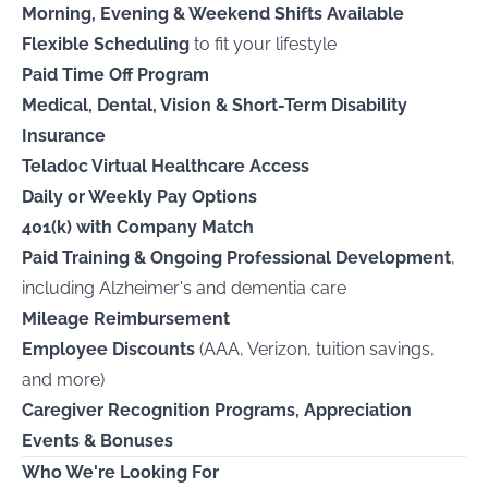
Morning, Evening & Weekend Shifts Available
Flexible Scheduling
to fit your lifestyle
Paid Time Off Program
Medical, Dental, Vision & Short-Term Disability
Insurance
Teladoc Virtual Healthcare Access
Daily or Weekly Pay Options
401(k) with Company Match
Paid Training & Ongoing Professional Development
,
including Alzheimer's and dementia care
Mileage Reimbursement
Employee Discounts
(AAA, Verizon, tuition savings,
and more)
Caregiver Recognition Programs, Appreciation
Events & Bonuses
Who We're Looking For