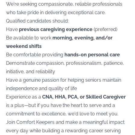
We're seeking compassionate, reliable professionals
who take pride in delivering exceptional care.
Qualified candidates should:
Have
previous caregiving experience
(preferred)
Be available to work
morning, evening, and/or
weekend shifts
Be comfortable providing
hands-on personal care
Demonstrate compassion, professionalism, patience,
initiative, and reliability
Have a genuine passion for helping seniors maintain
independence and quality of life
Experience as a
CNA, HHA, PCA, or Skilled Caregiver
is a plus—but if you have the heart to serve and a
commitment to excellence, we'd love to meet you.
Join Comfort Keepers and make a meaningful impact
every day while building a rewarding career serving