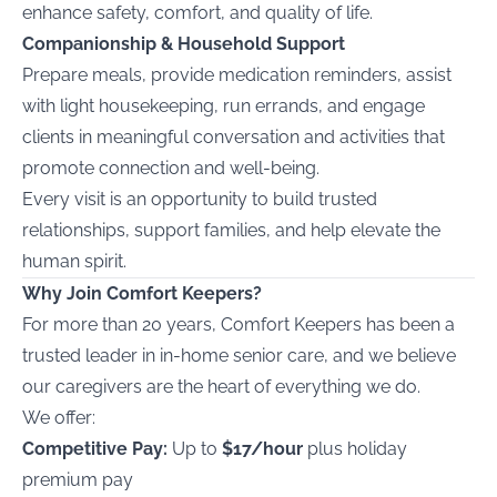
enhance safety, comfort, and quality of life.
Companionship & Household Support
Prepare meals, provide medication reminders, assist
with light housekeeping, run errands, and engage
clients in meaningful conversation and activities that
promote connection and well-being.
Every visit is an opportunity to build trusted
relationships, support families, and help elevate the
human spirit.
Why Join Comfort Keepers?
For more than 20 years, Comfort Keepers has been a
trusted leader in in-home senior care, and we believe
our caregivers are the heart of everything we do.
We offer:
Competitive Pay:
Up to
$17/hour
plus holiday
premium pay