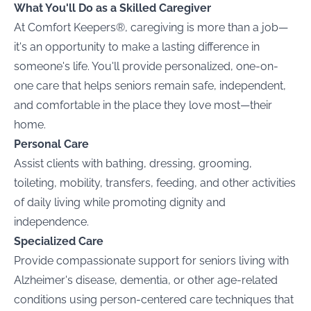
What You'll Do as a Skilled Caregiver
At Comfort Keepers®, caregiving is more than a job—
it's an opportunity to make a lasting difference in
someone's life. You'll provide personalized, one-on-
one care that helps seniors remain safe, independent,
and comfortable in the place they love most—their
home.
Personal Care
Assist clients with bathing, dressing, grooming,
toileting, mobility, transfers, feeding, and other activities
of daily living while promoting dignity and
independence.
Specialized Care
Provide compassionate support for seniors living with
Alzheimer's disease, dementia, or other age-related
conditions using person-centered care techniques that