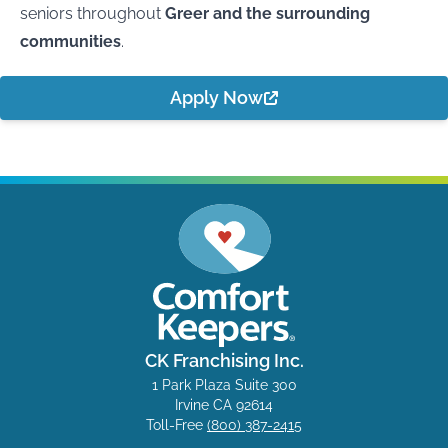
seniors throughout
Greer and the surrounding
communities
.
Apply Now
CK Franchising Inc.
1 Park Plaza Suite 300
Irvine CA 92614
Toll-Free
(800) 387-2415