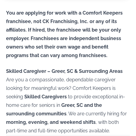
You are applying for work with a Comfort Keepers
franchisee, not CK Franchising, Inc. or any of its
affiliates. If hired, the franchisee will be your only
employer. Franchisees are independent business
owners who set their own wage and benefit
programs that can vary among franchisees.
Skilled Caregiver – Greer, SC & Surrounding Areas
Are you a compassionate, dependable caregiver
looking for meaningful work? Comfort Keepers is
seeking
Skilled Caregivers
to provide exceptional in-
home care for seniors in
Greer, SC and the
surrounding communities
. We are currently hiring for
morning, evening, and weekend shifts
, with both
part-time and full-time opportunities available.