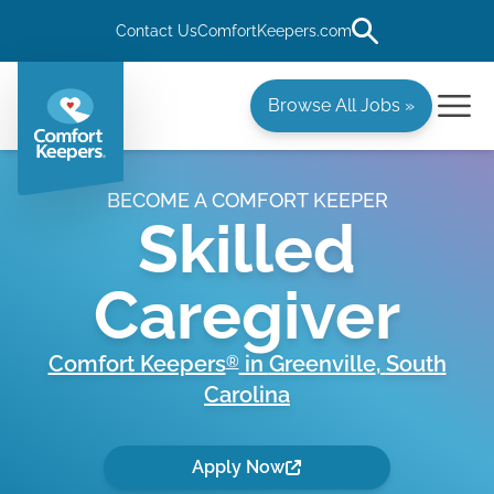
Contact Us
ComfortKeepers.com
Browse All Jobs »
BECOME A COMFORT KEEPER
Skilled
Caregiver
Comfort Keepers
in
Greenville
,
South
®
Carolina
Apply Now