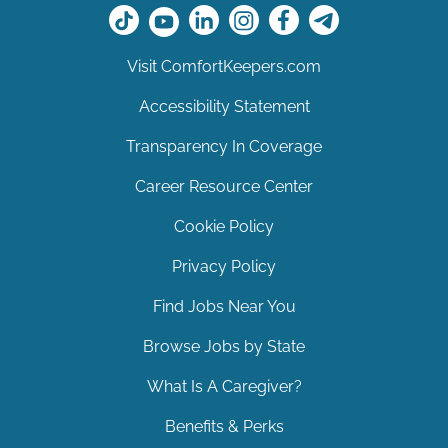
Visit ComfortKeepers.com
Accessibility Statement
Transparency In Coverage
Career Resource Center
Cookie Policy
Privacy Policy
Find Jobs Near You
Browse Jobs by State
What Is A Caregiver?
Benefits & Perks