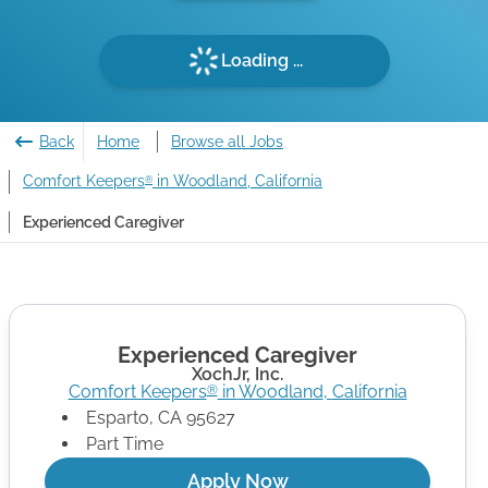
Loading ...
Back
Home
Browse all Jobs
Comfort Keepers
in Woodland, California
®
Experienced Caregiver
Experienced Caregiver
XochJr, Inc.
Comfort Keepers
in
Woodland
,
California
®
Esparto
,
CA
95627
Part Time
Apply Now