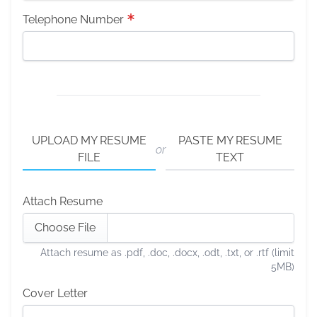
Telephone Number
UPLOAD MY RESUME
PASTE MY RESUME
or
FILE
TEXT
Attach Resume
Choose File
Attach resume as .pdf, .doc, .docx, .odt, .txt, or .rtf (limit
5MB)
Cover Letter