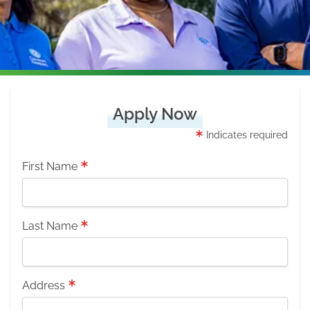
Apply Now
Indicates required
First Name
Last Name
Address