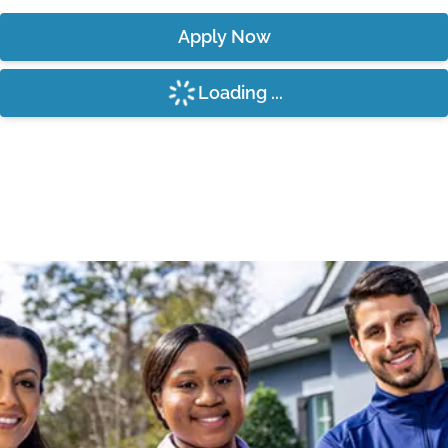
Apply Now
Loading ...