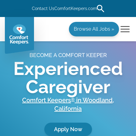
Contact Us
ComfortKeepers.com
Browse All Jobs »
BECOME A COMFORT KEEPER
Experienced
Caregiver
Comfort Keepers
in
Woodland
,
®
California
Apply Now