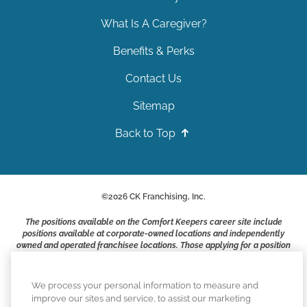
What Is A Caregiver?
Benefits & Perks
Contact Us
Sitemap
Back to Top
©
2026
CK Franchising, Inc.
The positions available on the Comfort Keepers career site include
positions available at corporate-owned locations and independently
owned and operated franchisee locations. Those applying for a position
with a Comfort Keepers franchisee are not applying to work at CK
Franchising, Inc.. or any of its affiliates. Franchisees are independent
business owners and employers who are responsible for their own
We process your personal information to measure and
employment practices.
improve our sites and service, to assist our marketing