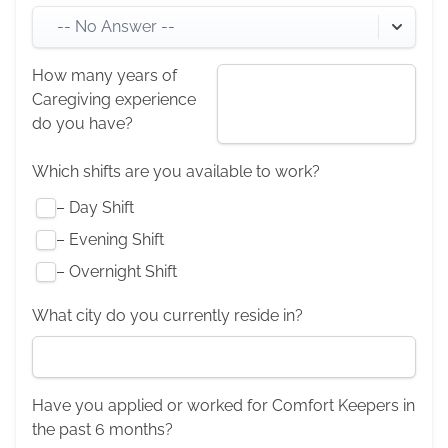
-- No Answer --
How many years of
Caregiving experience
do you have?
Which shifts are you available to work?
–
Day Shift
–
Evening Shift
–
Overnight Shift
What city do you currently reside in?
Have you applied or worked for Comfort Keepers in
the past 6 months?