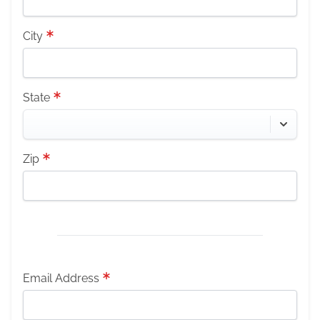
City
State
Zip
Email Address