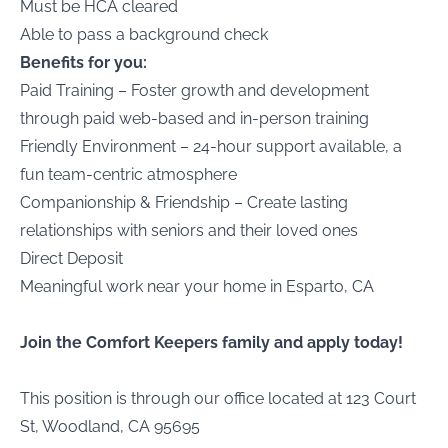
Must be HCA cleared
Able to pass a background check
Benefits for you:
Paid Training – Foster growth and development
through paid web-based and in-person training
Friendly Environment – 24-hour support available, a
fun team-centric atmosphere
Companionship & Friendship – Create lasting
relationships with seniors and their loved ones
Direct Deposit
Meaningful work near your home in Esparto, CA
Join the Comfort Keepers family and apply today!
This position is through our office located at 123 Court
St, Woodland, CA 95695