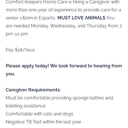
Comfort Keepers Home Care is hiring a Caregiver with
more than one year of experience to provide care for a
senior citizen in Esparto,
MUST LOVE ANIMALS
You
are needed Monday, Wednesday, and Thursday from 7
pm-10 pm.
Pay $18/hour.
Please apply today! We look forward to hearing from
you.
Caregiver Requirements:
Must be comfortable providing sponge bathes and
toileting assistance
Comfortable with cats and dogs
Negative TB Test within the last year