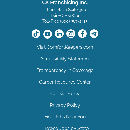
CK Franchising Inc.
1 Park Plaza Suite 300
Irvine CA 92614
Toll-Free
(800) 387-2415
Visit ComfortKeepers.com
Accessibility Statement
Transparency In Coverage
Career Resource Center
Cookie Policy
Privacy Policy
Find Jobs Near You
Browse Jobs by State