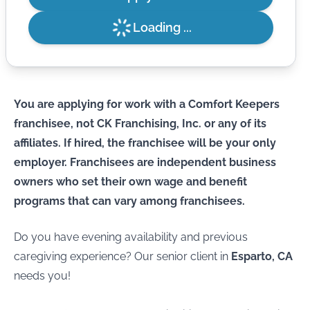
Loading ...
You are applying for work with a Comfort Keepers
franchisee, not CK Franchising, Inc. or any of its
affiliates. If hired, the franchisee will be your only
employer. Franchisees are independent business
owners who set their own wage and benefit
programs that can vary among franchisees.
Do you have evening availability and previous
caregiving experience? Our senior client in
Esparto, CA
needs you!