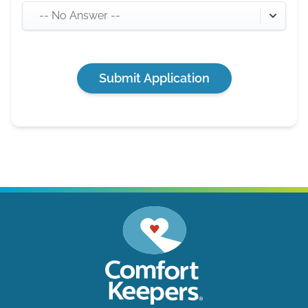
-- No Answer --
Submit Application