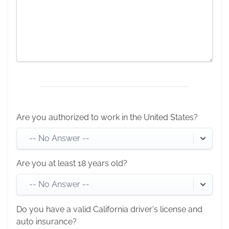
Are you authorized to work in the United States?
-- No Answer --
Are you at least 18 years old?
-- No Answer --
Do you have a valid California driver's license and
auto insurance?