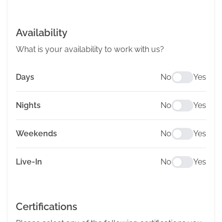
Availability
What is your availability to work with us?
Days
No
Yes
Nights
No
Yes
Weekends
No
Yes
Live-In
No
Yes
Certifications