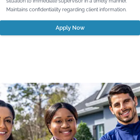
situation to immediate supervisor in a timely manner.
Maintains confidentiality regarding client information.
Apply Now