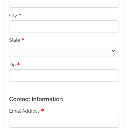
City
State
Zip
Contact Information
Email Address