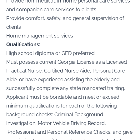
Provide non-medical, in-home personal care services
and companion care services to clients
Provide comfort, safety, and general supervision of
clients
Home management services
Qualifications:
High school diploma or GED preferred
Must possess current Georgia License as a Licensed
Practical Nurse, Certified Nurse Aide, Personal Care
Aide, or have experience assisting the elderly and
successfully complete any state mandated training.
Applicant must be bondable and meet or exceed
minimum qualifications for each of the following
background checks: Criminal Background
Investigation, Motor Vehicle Driving Record,
Professional and Personal Reference Checks, and give