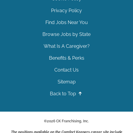
Privacy Policy
Find Jobs Near You
Browse Jobs by State
What Is A Caregiver?
Benefits & Perks
Contact Us
Sitemap
Back to Top
©
2026
CK Franchising, Inc.
The positions available on the Comfort Keepers career site include