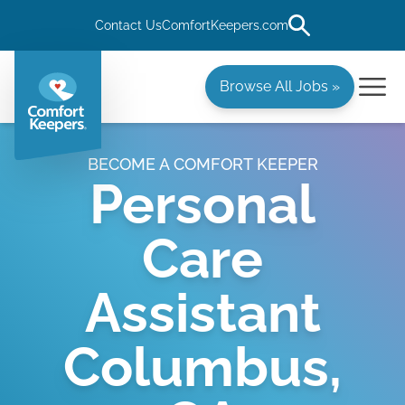
Contact Us
ComfortKeepers.com
Browse All Jobs »
BECOME A COMFORT KEEPER
Personal
Care
Assistant
Columbus,