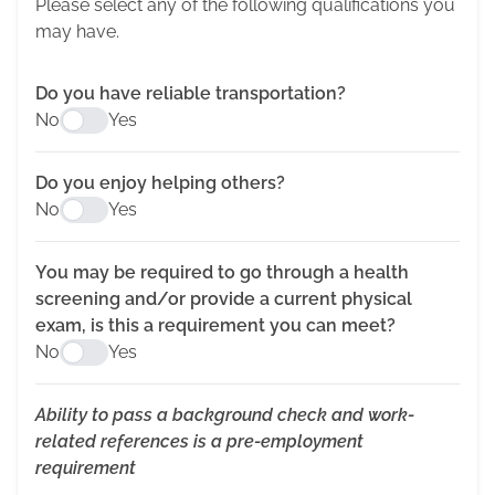
Please select any of the following qualifications you
may have.
Do you have reliable transportation?
No
Yes
Do you enjoy helping others?
No
Yes
You may be required to go through a health
screening and/or provide a current physical
exam, is this a requirement you can meet?
No
Yes
Ability to pass a background check and work-
related references is a pre-employment
requirement