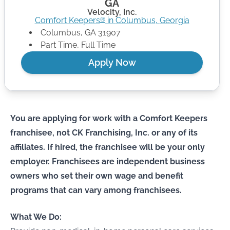
GA
Velocity, Inc.
Comfort Keepers
in
Columbus
,
Georgia
®
Columbus
,
GA
31907
Part Time, Full Time
Apply Now
You are applying for work with a Comfort Keepers
franchisee, not CK Franchising, Inc. or any of its
affiliates. If hired, the franchisee will be your only
employer. Franchisees are independent business
owners who set their own wage and benefit
programs that can vary among franchisees.
What We Do: