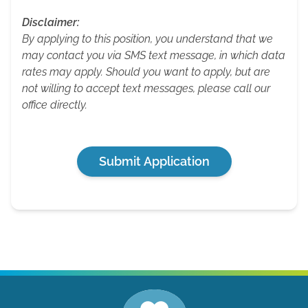
Disclaimer:
By applying to this position, you understand that we
may contact you via SMS text message, in which data
rates may apply. Should you want to apply, but are
not willing to accept text messages, please call our
office directly.
Submit Application