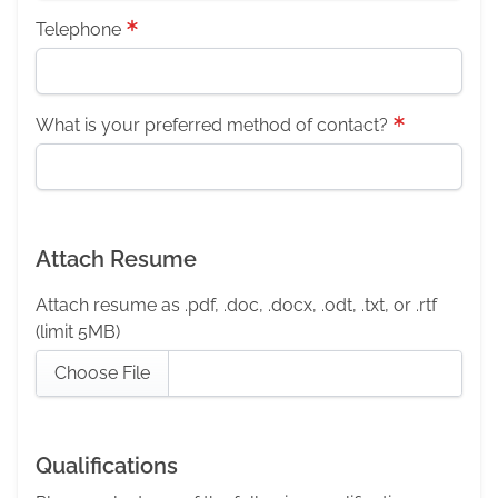
Telephone
What is your preferred method of contact?
Attach Resume
Attach resume as .pdf, .doc, .docx, .odt, .txt, or .rtf
(limit 5MB)
Choose File
Qualifications