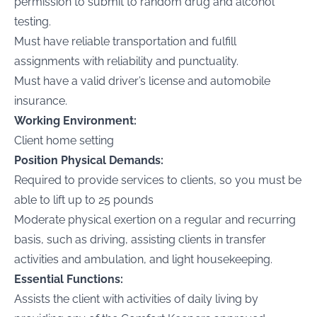
permission to submit to random drug and alcohol
testing.
Must have reliable transportation and fulfill
assignments with reliability and punctuality.
Must have a valid driver’s license and automobile
insurance.
Working Environment:
Client home setting
Position Physical Demands:
Required to provide services to clients, so you must be
able to lift up to 25 pounds
Moderate physical exertion on a regular and recurring
basis, such as driving, assisting clients in transfer
activities and ambulation, and light housekeeping.
Essential Functions:
Assists the client with activities of daily living by