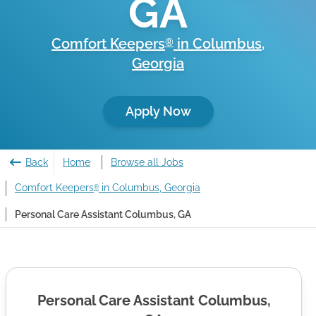
GA
Comfort Keepers
in
Columbus
,
®
Georgia
Apply Now
Back
Home
Browse all Jobs
Comfort Keepers
in Columbus, Georgia
®
Personal Care Assistant Columbus, GA
Personal Care Assistant Columbus,