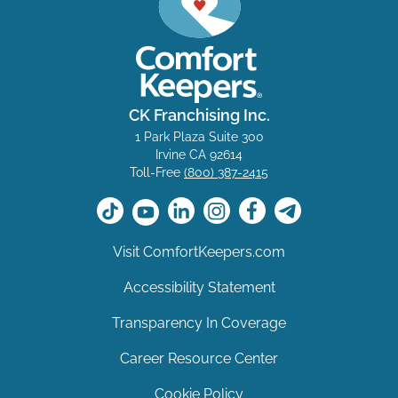
CK Franchising Inc.
1 Park Plaza Suite 300
Irvine CA 92614
Toll-Free
(800) 387-2415
Visit ComfortKeepers.com
Accessibility Statement
Transparency In Coverage
Career Resource Center
Cookie Policy