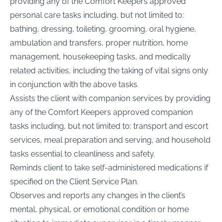
providing any of the Comfort Keepers approved
personal care tasks including, but not limited to:
bathing, dressing, toileting, grooming, oral hygiene,
ambulation and transfers, proper nutrition, home
management, housekeeping tasks, and medically
related activities, including the taking of vital signs only
in conjunction with the above tasks.
Assists the client with companion services by providing
any of the Comfort Keepers approved companion
tasks including, but not limited to: transport and escort
services, meal preparation and serving, and household
tasks essential to cleanliness and safety.
Reminds client to take self-administered medications if
specified on the Client Service Plan.
Observes and reports any changes in the client’s
mental, physical, or emotional condition or home