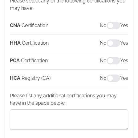
Please select any of the following certifications you
may have.
CNA
Certification
No
Yes
HHA
Certification
No
Yes
PCA
Certification
No
Yes
HCA
Registry (CA)
No
Yes
Please list any additional certifications you may
have in the space below.