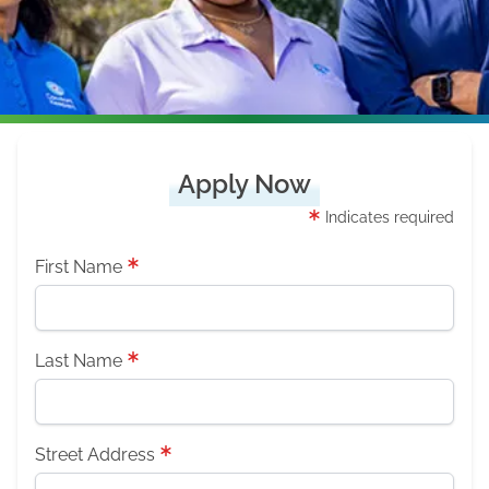
Apply Now
Indicates required
First Name
Last Name
Street Address