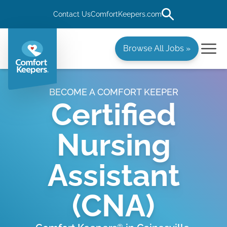
Contact Us
ComfortKeepers.com
Browse All Jobs »
BECOME A COMFORT KEEPER
Certified
Nursing
Assistant
(CNA)