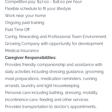
Competitive pay: $17.00 - $18.00 per hour
Flexible schedule to fit your lifestyle
Work near your home
Ongoing paid training
Paid Time Off
Caring, Rewarding and Professional Team Environment
Growing Company with opportunity for development
Medical Insurance
Caregiver Responsibilities:
Provides friendly companionship and assistance with
daily activities including dressing guidance, grooming,
meal preparations, medication reminders, running
errands, laundry and light housekeeping.
Personal care including bathing, dressing, mobility,
incontinence care, feeding and other services.
Provides transportation to doctor's appointments,