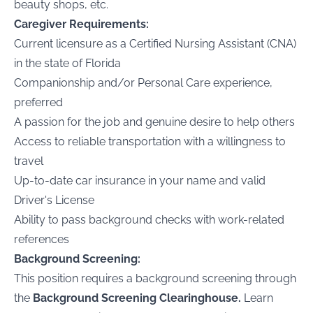
beauty shops, etc.
Caregiver Requirements:
Current licensure as a Certified Nursing Assistant (CNA)
in the state of Florida
Companionship and/or Personal Care experience,
preferred
A passion for the job and genuine desire to help others
Access to reliable transportation with a willingness to
travel
Up-to-date car insurance in your name and valid
Driver's License
Ability to pass background checks with work-related
references
Background Screening:
This position requires a background screening through
the
Background Screening Clearinghouse.
Learn