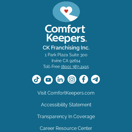
CK Franchising Inc.
1 Park Plaza Suite 300
Irvine CA 92614
Toll-Free
(800) 387-2415
Visit ComfortKeepers.com
Accessibility Statement
Transparency In Coverage
Career Resource Center