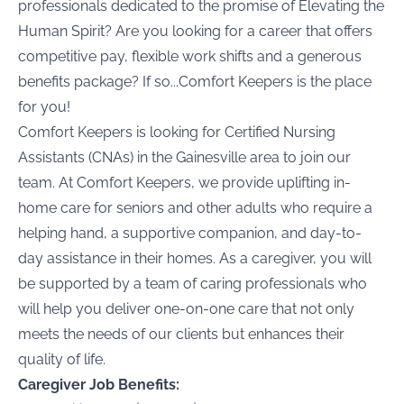
professionals dedicated to the promise of Elevating the
Human Spirit? Are you looking for a career that offers
competitive pay, flexible work shifts and a generous
benefits package? If so...Comfort Keepers is the place
for you!
Comfort Keepers is looking for Certified Nursing
Assistants (CNAs) in the
Gainesville area to join our
team. At Comfort Keepers, we provide uplifting in-
home care for seniors and other adults who require a
helping hand, a supportive companion, and day-to-
day assistance in their homes. As a caregiver, you will
be supported by a team of caring professionals who
will help you deliver one-on-one care that not only
meets the needs of our clients but enhances their
quality of life.
Caregiver Job Benefits: