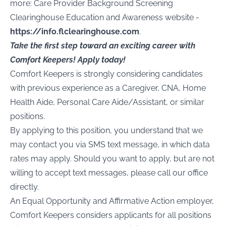
more: Care Provider Background Screening
Clearinghouse Education and Awareness website -
https://info.flclearinghouse.com
.
Take the first step toward an exciting career with
Comfort Keepers! Apply today!
Comfort Keepers is strongly considering candidates
with previous experience as a Caregiver, CNA, Home
Health Aide, Personal Care Aide/Assistant, or similar
positions.
By applying to this position, you understand that we
may contact you via SMS text message, in which data
rates may apply. Should you want to apply, but are not
willing to accept text messages, please call our office
directly.
An Equal Opportunity and Affirmative Action employer,
Comfort Keepers considers applicants for all positions