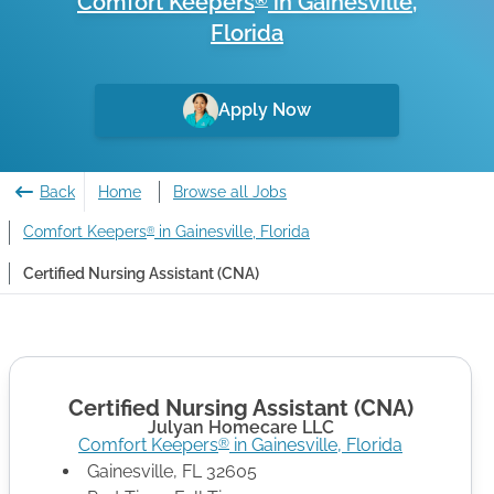
Comfort Keepers
in
Gainesville
,
®
Florida
Apply Now
Back
Home
Browse all Jobs
Comfort Keepers
in Gainesville, Florida
®
Certified Nursing Assistant (CNA)
Certified Nursing Assistant (CNA)
Julyan Homecare LLC
Comfort Keepers
in
Gainesville
,
Florida
®
Gainesville
,
FL
32605