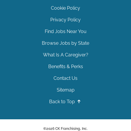
Cookie Policy
Privacy Policy
Find Jobs Near You
Browse Jobs by State
What Is A Caregiver?
Benefits & Perks
Contact Us
Sitemap
Back to Top
©
2026
CK Franchising, Inc.