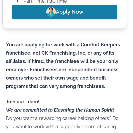
Part Time, Full Time
Apply Now
You are applying for work with a Comfort Keepers
franchisee, not CK Franchising, Inc. or any of its
affiliates. If hired, the franchisee will be your only
employer. Franchisees are independent business
owners who set their own wage and benefit
programs that can vary among franchisees.
Join our Team!
We are committed to Elevating the Human Spirit!
Do you want a rewarding career helping others? Do
you want to work with a supportive team of caring