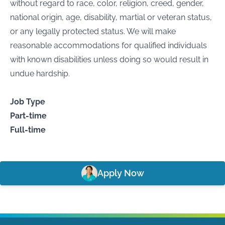
without regard to race, color, religion, creed, gender,
national origin, age, disability, martial or veteran status,
or any legally protected status. We will make
reasonable accommodations for qualified individuals
with known disabilities unless doing so would result in
undue hardship.
Job Type
Part-time
Full-time
Apply Now