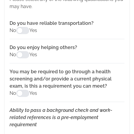
may have.
Do you have reliable transportation?
No
Yes
Do you enjoy helping others?
No
Yes
You may be required to go through a health
screening and/or provide a current physical
exam, is this a requirement you can meet?
No
Yes
Ability to pass a background check and work-
related references is a pre-employment
requirement