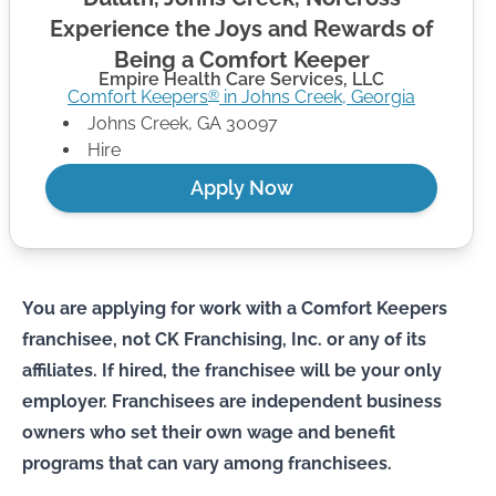
Experience the Joys and Rewards of
Being a Comfort Keeper
Empire Health Care Services, LLC
Comfort Keepers
in
Johns Creek
,
Georgia
®
Johns Creek
,
GA
30097
Hire
Apply Now
You are applying for work with a Comfort Keepers
franchisee, not CK Franchising, Inc. or any of its
affiliates. If hired, the franchisee will be your only
employer. Franchisees are independent business
owners who set their own wage and benefit
programs that can vary among franchisees.