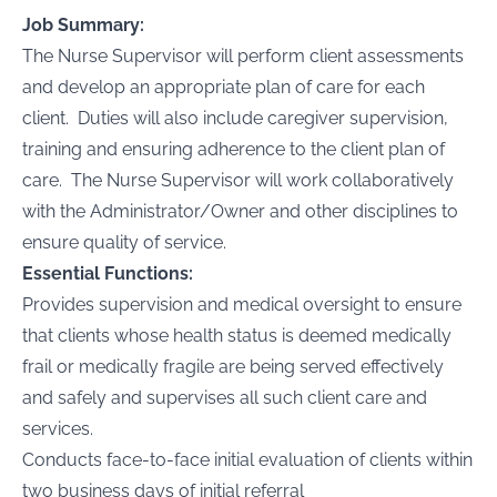
Job Summary:
The Nurse Supervisor will perform client assessments
and develop an appropriate plan of care for each
client. Duties will also include caregiver supervision,
training and ensuring adherence to the client plan of
care. The Nurse Supervisor will work collaboratively
with the Administrator/Owner and other disciplines to
ensure quality of service.
Essential Functions:
Provides supervision and medical oversight to ensure
that clients whose health status is deemed medically
frail or medically fragile are being served effectively
and safely and supervises all such client care and
services.
Conducts face-to-face initial evaluation of clients within
two business days of initial referral