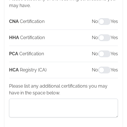
may have.
CNA
Certification
No
Yes
HHA
Certification
No
Yes
PCA
Certification
No
Yes
HCA
Registry (CA)
No
Yes
Please list any additional certifications you may
have in the space below.