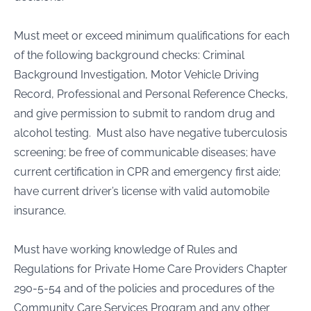
Must meet or exceed minimum qualifications for each
of the following background checks: Criminal
Background Investigation, Motor Vehicle Driving
Record, Professional and Personal Reference Checks,
and give permission to submit to random drug and
alcohol testing. Must also have negative tuberculosis
screening; be free of communicable diseases; have
current certification in CPR and emergency first aide;
have current driver’s license with valid automobile
insurance.
Must have working knowledge of Rules and
Regulations for Private Home Care Providers Chapter
290-5-54 and of the policies and procedures of the
Community Care Services Program and any other