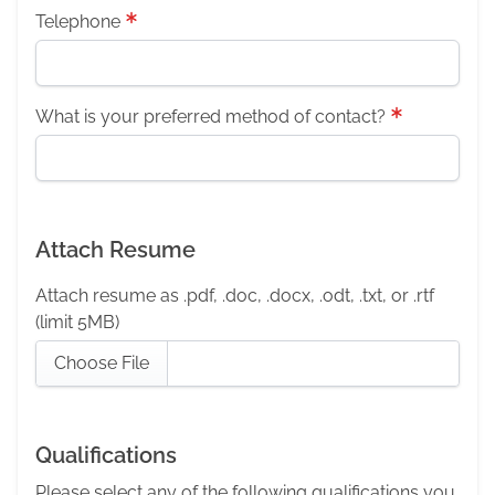
Telephone
What is your preferred method of contact?
Attach Resume
Attach resume as .pdf, .doc, .docx, .odt, .txt, or .rtf
(limit 5MB)
Choose File
Qualifications
Please select any of the following qualifications you