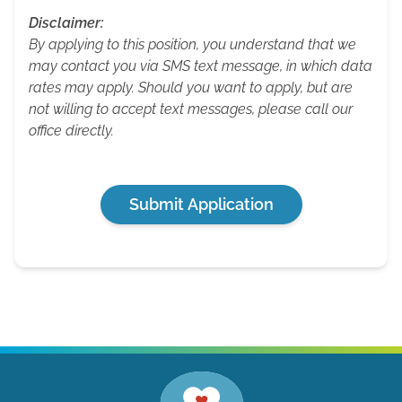
Disclaimer:
By applying to this position, you understand that we
may contact you via SMS text message, in which data
rates may apply. Should you want to apply, but are
not willing to accept text messages, please call our
office directly.
Submit Application