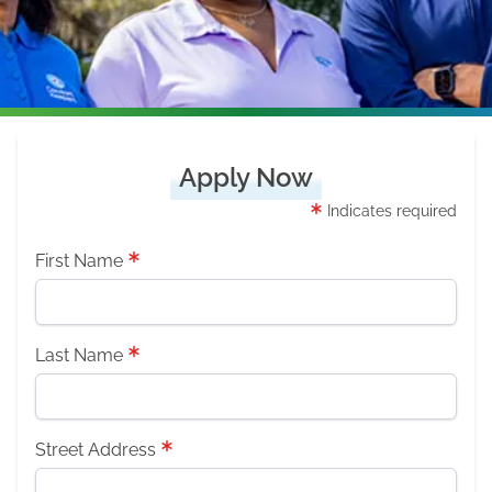
Apply Now
Indicates required
First Name
Last Name
Street Address