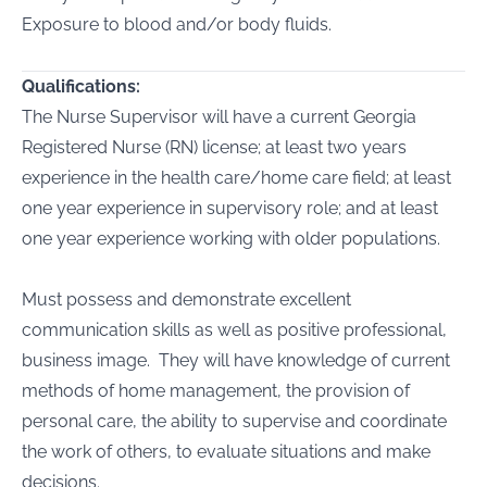
Exposure to blood and/or body fluids.
Qualifications:
The Nurse Supervisor will have a current Georgia
Registered Nurse (RN) license; at least two years
experience in the health care/home care field; at least
one year experience in supervisory role; and at least
one year experience working with older populations.
Must possess and demonstrate excellent
communication skills as well as positive professional,
business image. They will have knowledge of current
methods of home management, the provision of
personal care, the ability to supervise and coordinate
the work of others, to evaluate situations and make
decisions.