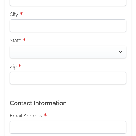
City
State
Zip
Contact Information
Email Address