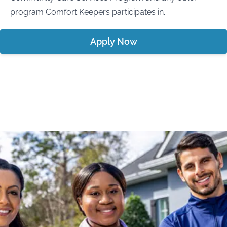
program Comfort Keepers participates in.
Apply Now