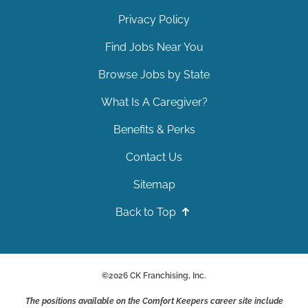
Privacy Policy
Find Jobs Near You
Browse Jobs by State
What Is A Caregiver?
Benefits & Perks
Contact Us
Sitemap
Back to Top
©
2026
CK Franchising, Inc.
The positions available on the Comfort Keepers career site include