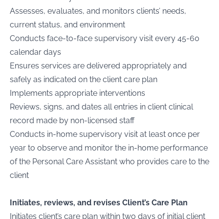
Assesses, evaluates, and monitors clients’ needs,
current status, and environment
Conducts face-to-face supervisory visit every 45-60
calendar days
Ensures services are delivered appropriately and
safely as indicated on the client care plan
Implements appropriate interventions
Reviews, signs, and dates all entries in client clinical
record made by non-licensed staff
Conducts in-home supervisory visit at least once per
year to observe and monitor the in-home performance
of the Personal Care Assistant who provides care to the
client
Initiates, reviews, and revises Client’s Care Plan
Initiates client’s care plan within two days of initial client