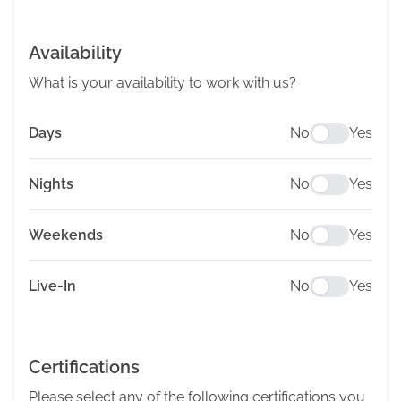
Availability
What is your availability to work with us?
Days
No
Yes
Nights
No
Yes
Weekends
No
Yes
Live-In
No
Yes
Certifications
Please select any of the following certifications you