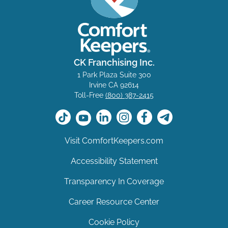
CK Franchising Inc.
1 Park Plaza Suite 300
Irvine CA 92614
Toll-Free
(800) 387-2415
Visit ComfortKeepers.com
Accessibility Statement
Transparency In Coverage
Career Resource Center
Cookie Policy