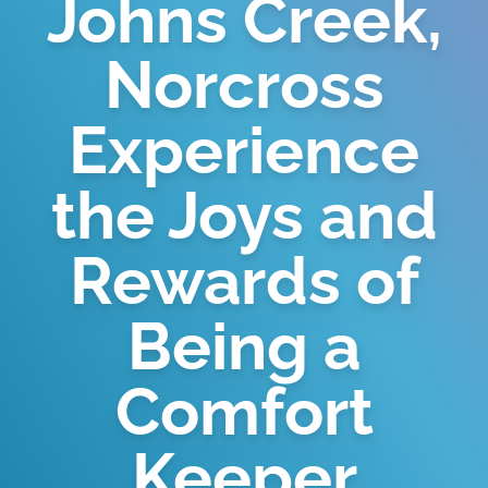
Johns Creek,
Norcross
Experience
the Joys and
Rewards of
Being a
Comfort
Keeper