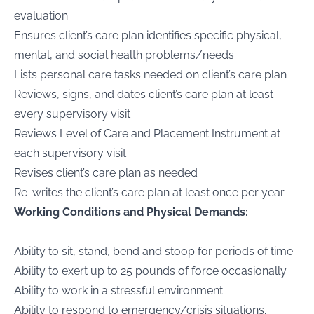
evaluation
Ensures client’s care plan identifies specific physical,
mental, and social health problems/needs
Lists personal care tasks needed on client’s care plan
Reviews, signs, and dates client’s care plan at least
every supervisory visit
Reviews Level of Care and Placement Instrument at
each supervisory visit
Revises client’s care plan as needed
Re-writes the client’s care plan at least once per year
Working Conditions and Physical Demands:
Ability to sit, stand, bend and stoop for periods of time.
Ability to exert up to 25 pounds of force occasionally.
Ability to work in a stressful environment.
Ability to respond to emergency/crisis situations.