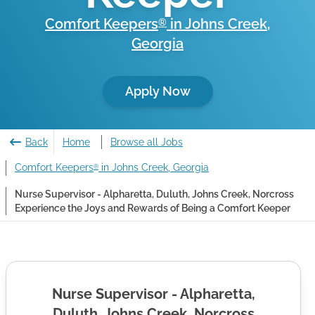
Comfort Keepers
in
Johns Creek
,
®
Georgia
Apply Now
Back
Home
Browse all Jobs
Comfort Keepers
in Johns Creek, Georgia
®
Nurse Supervisor - Alpharetta, Duluth, Johns Creek, Norcross
Experience the Joys and Rewards of Being a Comfort Keeper
Nurse Supervisor - Alpharetta,
Duluth, Johns Creek, Norcross