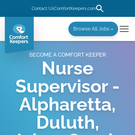
Contact Us
ComfortKeepers.com
Browse All Jobs »
BECOME A COMFORT KEEPER
Nurse
Supervisor -
Alpharetta,
Duluth,