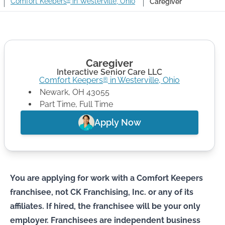
Comfort Keepers
in Westerville, Ohio
Caregiver
®
Caregiver
Interactive Senior Care LLC
Comfort Keepers
in
Westerville
,
Ohio
®
Newark
,
OH
43055
Part Time, Full Time
Apply Now
You are applying for work with a Comfort Keepers
franchisee, not CK Franchising, Inc. or any of its
affiliates. If hired, the franchisee will be your only
employer. Franchisees are independent business