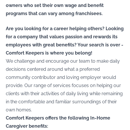
owners who set their own wage and benefit
programs that can vary among franchisees.
Are you looking for a career helping others? Looking
for a company that values passion and rewards its
employees with great benefits? Your search is over -
Comfort Keepers is where you belong!
We challenge and encourage our team to make daily
decisions centered around what a preferred
community contributor and loving employer would
provide. Our range of services focuses on helping our
clients with their activities of daily living while remaining
in the comfortable and familiar surroundings of their
own homes.
Comfort Keepers offers the following In-Home
Caregiver benefits: