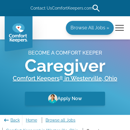
Contact Us
ComfortKeepers.com
Browse All Jobs »
BECOME A COMFORT KEEPER
Caregiver
Comfort Keepers
in
Westerville
,
Ohio
®
Apply Now
Back
Home
Browse all Jobs