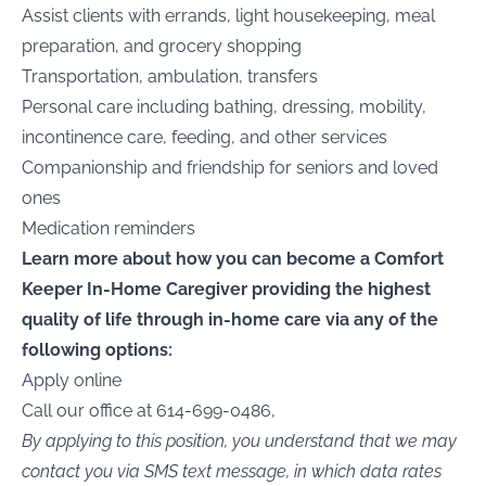
Assist clients with errands, light housekeeping, meal
preparation, and grocery shopping
Transportation, ambulation, transfers
Personal care including bathing, dressing, mobility,
incontinence care, feeding, and other services
Companionship and friendship for seniors and loved
ones
Medication reminders
Learn more about how you can become a Comfort
Keeper In-Home Caregiver providing the highest
quality of life through in-home care via any of the
following options:
Apply online
Call our office at 614-699-0486,
By applying to this position, you understand that we may
contact you via SMS text message, in which data rates