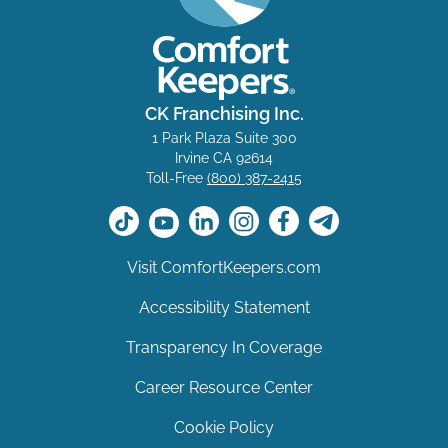
CK Franchising Inc.
1 Park Plaza Suite 300
Irvine CA 92614
Toll-Free
(800) 387-2415
Visit ComfortKeepers.com
Accessibility Statement
Transparency In Coverage
Career Resource Center
Cookie Policy