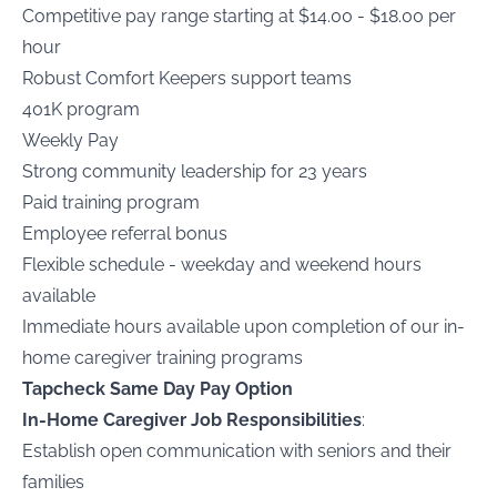
Competitive pay range starting at $14.00 - $18.00 per
hour
Robust Comfort Keepers support teams
401K program
Weekly Pay
Strong community leadership for 23 years
Paid training program
Employee referral bonus
Flexible schedule - weekday and weekend hours
available
Immediate hours available upon completion of our in-
home caregiver training programs
Tapcheck Same Day Pay Option
In-Home Caregiver Job Responsibilities
:
Establish open communication with seniors and their
families