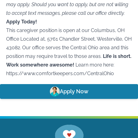
may apply. Should you want to apply, but are not willing
to accept text messages, please call our office directly.
Apply Today!
This caregiver position is open at our Columbus, OH
Office Located at, 5761 Chandler Street, Westerville, OH
43082. Our office serves the Central Ohio area and this
position may require travel to those areas.
Life is short.
Work somewhere awesome!
Learn more here:
https://www.comfortkeepers.com/CentralOhio
Apply Now