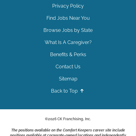
Privacy Policy
Find Jobs Near You
Browse Jobs by State
What Is A Caregiver?
Benefits & Perks
Contact Us
Sitemap
Back to Top
©
2026
CK Franchising, Inc.
The positions available on the Comfort Keepers career site include
positions available at corporate-owned locations and independently