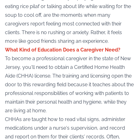
eating rice pilaf or talking about life while waiting for the
soup to cool off, are the moments when many
caregivers report feeling most connected with their
clients. There is no rushing or anxiety. Rather, it feels
more like good friends sharing an experience.
What Kind of Education Does a Caregiver Need?
To become a professional caregiver in the state of New
Jersey, you'll need to obtain a Certified Home Health
Aide (
CHHA
) license. The training and licensing open the
door to this rewarding field because it teaches about the
professional responsibilities of working with patients to
maintain their personal health and hygiene, while they
are living at home.
CHHAs are taught how to read vital signs, administer
medications under a nurse's supervision, and record
and report on them for their clients' records. Often,