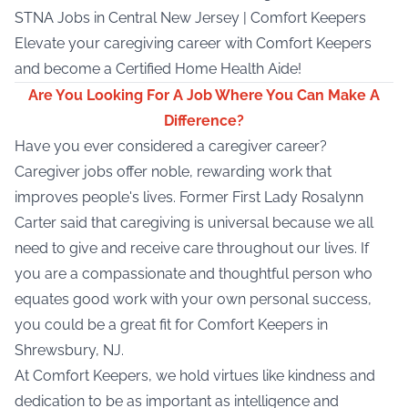
STNA Jobs
in Central New Jersey | Comfort Keepers
Elevate your caregiving career with Comfort Keepers
and become a Certified Home Health Aide!
Are You Looking For A Job Where You Can Make A
Difference?
Have you ever considered a caregiver career?
Caregiver jobs offer noble, rewarding work that
improves people's lives. Former First Lady Rosalynn
Carter said that caregiving is universal because we all
need to give and receive care throughout our lives. If
you are a compassionate and thoughtful person who
equates good work with your own personal success,
you could be a great fit for Comfort Keepers in
Shrewsbury, NJ.
At Comfort Keepers, we hold virtues like kindness and
dedication to be as important as intelligence and