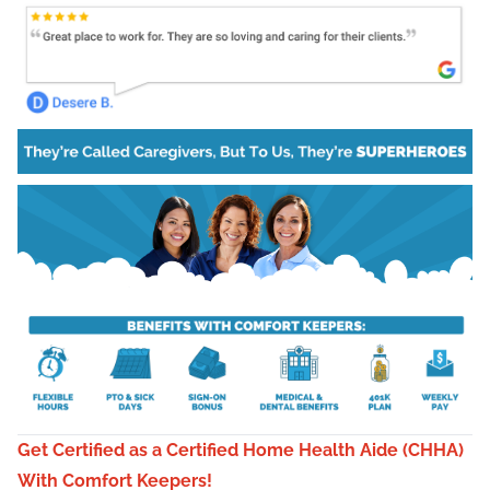
Get Certified as a Certified Home Health Aide (CHHA)
With Comfort Keepers!