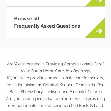
Browse all
Frequently Asked Questions
Are You Interested in Providing Compassionate Care?
View Our In Home Care Job Openings
If you like to provide compassionate care for seniors,
consider joining the Comfort Keepers Team in the Red
Bank, Shrewsbury, Jackson, and Freehold, NJ area
Are you a caring individual with an interest in providing
compassionate care for seniors in Red Bank, NJ and