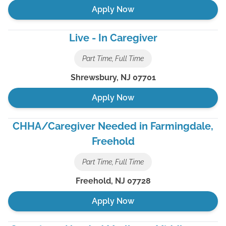
Apply Now
Live - In Caregiver
Part Time, Full Time
Shrewsbury
,
NJ
07701
Apply Now
CHHA/Caregiver Needed in Farmingdale,
Freehold
Part Time, Full Time
Freehold
,
NJ
07728
Apply Now