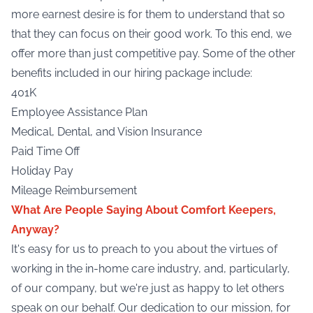
more earnest desire is for them to understand that so
that they can focus on their good work. To this end, we
offer more than just competitive pay. Some of the other
benefits included in our hiring package include:
401K
Employee Assistance Plan
Medical, Dental, and Vision Insurance
Paid Time Off
Holiday Pay
Mileage Reimbursement
What Are People Saying About Comfort Keepers,
Anyway?
It's easy for us to preach to you about the virtues of
working in the in-home care industry, and, particularly,
of our company, but we're just as happy to let others
speak on our behalf. Our dedication to our mission, for