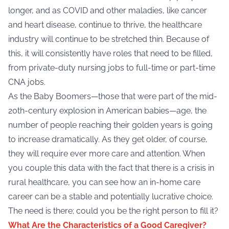
longer, and as COVID and other maladies, like cancer
and heart disease, continue to thrive, the healthcare
industry will continue to be stretched thin. Because of
this, it will consistently have roles that need to be filled,
from private-duty nursing jobs to full-time or part-time
CNA jobs.
As the Baby Boomers—those that were part of the mid-
20th-century explosion in American babies—age, the
number of people reaching their golden years is going
to increase dramatically. As they get older, of course,
they will require ever more care and attention. When
you couple this data with the fact that there is a crisis in
rural healthcare, you can see how an in-home care
career can be a stable and potentially lucrative choice.
The need is there; could you be the right person to fill it?
What Are the Characteristics of a Good Caregiver?