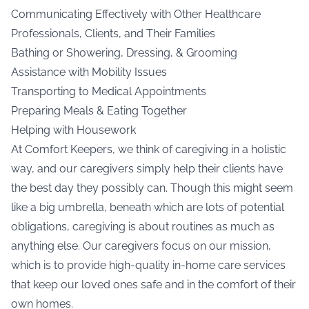
Communicating Effectively with Other Healthcare
Professionals, Clients, and Their Families
Bathing or Showering, Dressing, & Grooming
Assistance with Mobility Issues
Transporting to Medical Appointments
Preparing Meals & Eating Together
Helping with Housework
At Comfort Keepers, we think of caregiving in a holistic
way, and our caregivers simply help their clients have
the best day they possibly can. Though this might seem
like a big umbrella, beneath which are lots of potential
obligations, caregiving is about routines as much as
anything else. Our caregivers focus on our mission,
which is to provide high-quality in-home care services
that keep our loved ones safe and in the comfort of their
own homes.