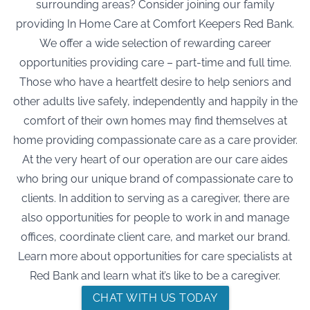
surrounding areas? Consider joining our family
providing In Home Care at Comfort Keepers Red Bank.
We offer a wide selection of rewarding career
opportunities providing care – part-time and full time.
Those who have a heartfelt desire to help seniors and
other adults live safely, independently and happily in the
comfort of their own homes may find themselves at
home providing compassionate care as a care provider.
At the very heart of our operation are our care aides
who bring our unique brand of compassionate care to
clients. In addition to serving as a caregiver, there are
also opportunities for people to work in and manage
offices, coordinate client care, and market our brand.
Learn more about opportunities for care specialists at
Red Bank and learn what it’s like to be a caregiver.
CHAT WITH US TODAY