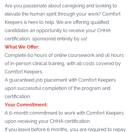
Are you passionate about caregiving and looking to
elevate the human spirit through your work? Comfort
Keepers is here to help. We are offering qualified
candidates an opportunity to receive your CHHA
certification, sponsored entirely by us!
What We Offer:
Complete 60 hours of online coursework and 16 hours
of in-person clinical training, with all costs covered by
Comfort Keepers.
A guaranteed job placement with Comfort Keepers
upon successful completion of the program and
certification.
Your Commitment:
A 6-month commitment to work with Comfort Keepers
upon receiving your CHHA certification.
If you leave before 6 months, you are required to repay