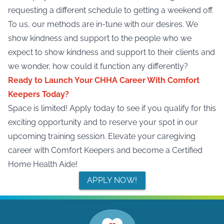
requesting a different schedule to getting a weekend off.
To us, our methods are in-tune with our desires. We
show kindness and support to the people who we
expect to show kindness and support to their clients and
we wonder, how could it function any differently?
Ready to Launch Your CHHA Career With Comfort
Keepers Today?
Space is limited!
Apply today
to see if you qualify for this
exciting opportunity and to reserve your spot in our
upcoming training session. Elevate your caregiving
career with Comfort Keepers and become a Certified
Home Health Aide!
APPLY NOW!