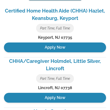
Certified Home Health Aide (CHHA) Hazlet,
Keansburg, Keyport
Part Time, Full Time
Keyport
,
NJ
07735
Apply Now
CHHA/Caregiver Holmdel, Little Silver,
Lincroft
Part Time, Full Time
Lincroft
,
NJ
07738
Apply Now