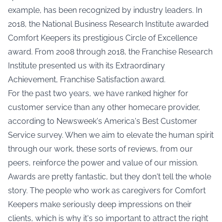
example, has been recognized by industry leaders. In
2018, the National Business Research Institute awarded
Comfort Keepers its prestigious Circle of Excellence
award. From 2008 through 2018, the Franchise Research
Institute presented us with its Extraordinary
Achievement, Franchise Satisfaction award.
For the past two years, we have ranked higher for
customer service than any other homecare provider,
according to Newsweek's America's Best Customer
Service survey. When we aim to elevate the human spirit
through our work, these sorts of reviews, from our
peers, reinforce the power and value of our mission.
Awards are pretty fantastic, but they don't tell the whole
story. The people who work as caregivers for Comfort
Keepers make seriously deep impressions on their
clients, which is why it's so important to attract the right