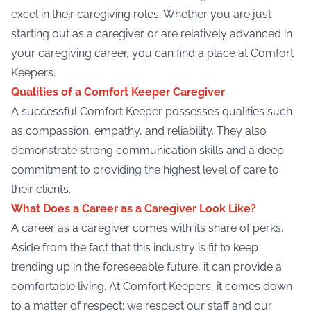
excel in their caregiving roles. Whether you are just
starting out as a caregiver or are relatively advanced in
your caregiving career, you can find a place at Comfort
Keepers.
Qualities of a Comfort Keeper Caregiver
A successful Comfort Keeper possesses qualities such
as compassion, empathy, and reliability. They also
demonstrate strong communication skills and a deep
commitment to providing the highest level of care to
their clients.
What Does a Career as a Caregiver Look Like?
A career as a caregiver comes with its share of perks.
Aside from the fact that this industry is fit to keep
trending up in the foreseeable future, it can provide a
comfortable living. At Comfort Keepers, it comes down
to a matter of respect: we respect our staff and our