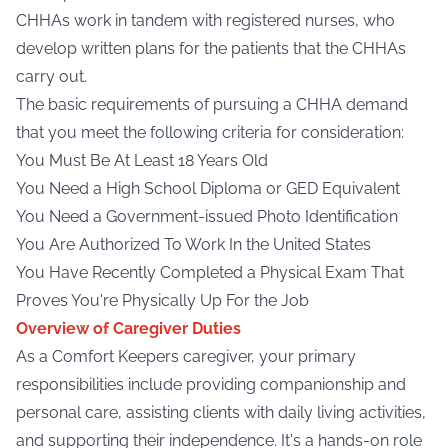
CHHAs work in tandem with registered nurses, who
develop written plans for the patients that the CHHAs
carry out.
The basic requirements of pursuing a CHHA demand
that you meet the following criteria for consideration:
You Must Be At Least 18 Years Old
You Need a High School Diploma or GED Equivalent
You Need a Government-issued Photo Identification
You Are Authorized To Work In the United States
You Have Recently Completed a Physical Exam That
Proves You're Physically Up For the Job
Overview of Caregiver Duties
As a
Comfort Keepers caregiver
, your primary
responsibilities include providing companionship and
personal care, assisting clients with daily living activities,
and supporting their independence. It's a hands-on role