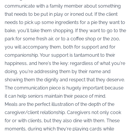
communicate with a family member about something
that needs to be put in play or ironed out. If the client
needs to pick up some ingredients for a pie they want to
bake, you'll take them shopping. If they want to go to the
park for some fresh air, or to a coffee shop or the zoo,
you will accompany them, both for support and for
companionship. Your support is tantamount to their
happiness, and here's the key: regardless of what you're
doing, you're addressing them by their name and
showing them the dignity and respect that they deserve.
The communication piece is hugely important because
it can help seniors maintain their peace of mind.
Meals are the perfect illustration of the depth of the
caregiver/client relationship. Caregivers not only cook
for or with clients, but they also dine with them. These
moments, during which they're playing cards while