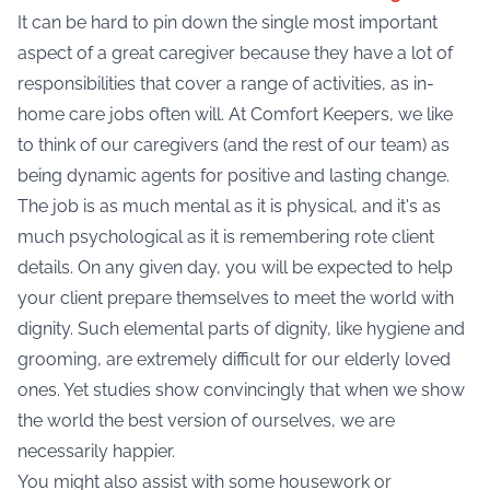
It can be hard to pin down the single most important
aspect of a great caregiver because they have a lot of
responsibilities that cover a range of activities, as in-
home care jobs often will. At Comfort Keepers, we like
to think of our caregivers (and the rest of our team) as
being dynamic agents for positive and lasting change.
The job is as much mental as it is physical, and it's as
much psychological as it is remembering rote client
details. On any given day, you will be expected to help
your client prepare themselves to meet the world with
dignity. Such elemental parts of dignity, like hygiene and
grooming, are extremely difficult for our elderly loved
ones. Yet studies show convincingly that when we show
the world the best version of ourselves, we are
necessarily happier.
You might also assist with some housework or