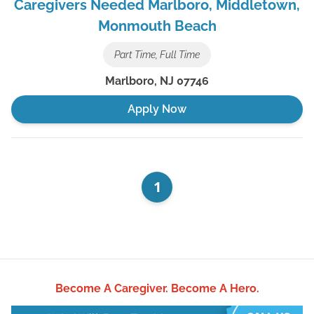
Caregivers Needed Marlboro, Middletown,
Monmouth Beach
Part Time, Full Time
Marlboro
,
NJ
07746
Apply Now
1
Become A Caregiver.
Become A Hero.