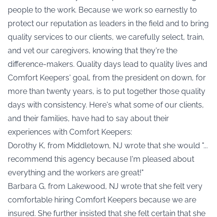
people to the work. Because we work so earnestly to
protect our reputation as leaders in the field and to bring
quality services to our clients, we carefully select, train,
and vet our caregivers, knowing that they're the
difference-makers. Quality days lead to quality lives and
Comfort Keepers' goal, from the president on down, for
more than twenty years, is to put together those quality
days with consistency. Here's what some of our clients,
and their families, have had to say about their
experiences with Comfort Keepers:
Dorothy K, from Middletown, NJ wrote that she would "...
recommend this agency because I'm pleased about
everything and the workers are great!"
Barbara G, from Lakewood, NJ wrote that she felt very
comfortable hiring Comfort Keepers because we are
insured. She further insisted that she felt certain that she