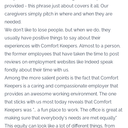
provided - this phrase just about covers it all. Our
caregivers simply pitch in where and when they are
needed.
We don't like to lose people, but when we do, they
usually have positive things to say about their
experiences with Comfort Keepers. Almost to a person,
the former employees that have taken the time to post
reviews on employment websites like Indeed speak
fondly about their time with us.
Among the more salient points is the fact that Comfort
Keepers is a caring and compassionate employer that
provides an awesome working environment. The one
that sticks with us most today reveals that Comfort
Keepers was "... a fun place to work. The office is great at
making sure that everybody's needs are met equally."
This equity can look like a lot of different things, from