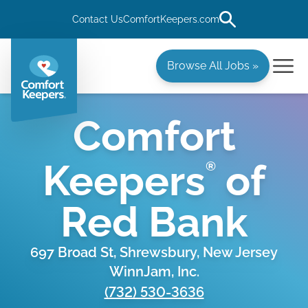
Contact Us
ComfortKeepers.com
Browse All Jobs »
Comfort
Keepers
of
®
Red Bank
697 Broad St, Shrewsbury, New Jersey
WinnJam, Inc.
(732) 530-3636