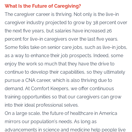
What Is the Future of Caregiving?
The caregiver career is thriving. Not only is the live-in
caregiver industry projected to grow by 38 percent over
the next five years, but salaries have increased 26
percent for live-in caregivers over the last five years.
Some folks take on senior care jobs, such as live-in jobs,
as a way to enhance their job prospects. Indeed, some
enjoy the work so much that they have the drive to
continue to develop their capabilities, so they ultimately
pursue a CNA career, which is also thriving due to
demand. At Comfort Keepers, we offer continuous
training opportunities so that our caregivers can grow
into their ideal professional selves.
On a large scale, the future of healthcare in America
mirrors our population's needs. As long as
advancements in science and medicine help people live