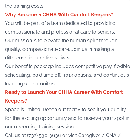
the training costs.
Why Become a CHHA With Comfort Keepers?
You will be part of a team dedicated to providing
compassionate and professional care to seniors.
Our mission is to elevate the human spirit through
quality, compassionate care. Join us in making a
difference in our clients' lives.
Our benefits package includes competitive pay, flexible
scheduling, paid time off, 401k options, and continuous
learning opportunities.
Ready to Launch Your CHHA Career With Comfort
Keepers?
Space is limited! Reach out today to see if you qualify
for this exciting opportunity and to reserve your spot in
our upcoming training session.
Call us at (732) 530-3636 or visit
Caregiver / CNA /