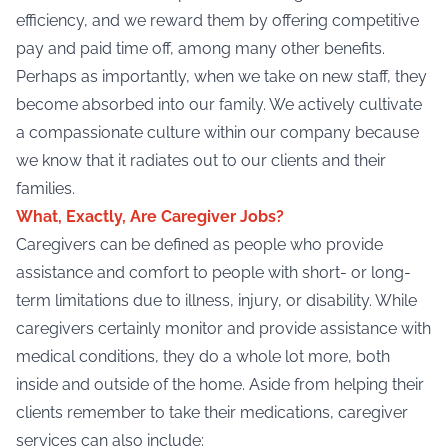
efficiency, and we reward them by offering competitive
pay and paid time off, among many other benefits.
Perhaps as importantly, when we take on new staff, they
become absorbed into our family. We actively cultivate
a compassionate culture within our company because
we know that it radiates out to our clients and their
families.
What, Exactly, Are Caregiver Jobs?
Caregivers can be defined as people who provide
assistance and comfort to people with short- or long-
term limitations due to illness, injury, or disability. While
caregivers certainly monitor and provide assistance with
medical conditions, they do a whole lot more, both
inside and outside of the home. Aside from helping their
clients remember to take their medications,
caregiver
services
can also include: