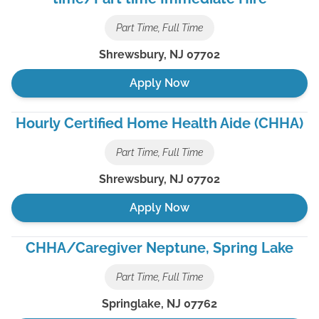
Part Time, Full Time
Shrewsbury
,
NJ
07702
Apply Now
Hourly Certified Home Health Aide (CHHA)
Part Time, Full Time
Shrewsbury
,
NJ
07702
Apply Now
CHHA/Caregiver Neptune, Spring Lake
Part Time, Full Time
Springlake
,
NJ
07762