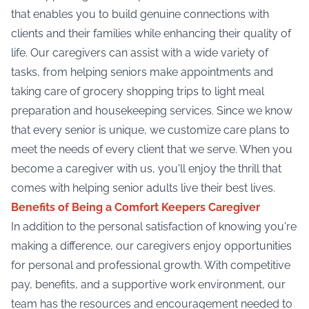
that enables you to build genuine connections with
clients and their families while enhancing their quality of
life. Our caregivers can assist with a wide variety of
tasks, from helping seniors make appointments and
taking care of grocery shopping trips to light meal
preparation and housekeeping services. Since we know
that every senior is unique, we customize care plans to
meet the needs of every client that we serve. When you
become a caregiver with us, you'll enjoy the thrill that
comes with helping senior adults live their best lives.
Benefits of Being a Comfort Keepers Caregiver
In addition to the personal satisfaction of knowing you're
making a difference, our caregivers enjoy opportunities
for personal and professional growth. With competitive
pay, benefits, and a supportive work environment, our
team has the resources and encouragement needed to