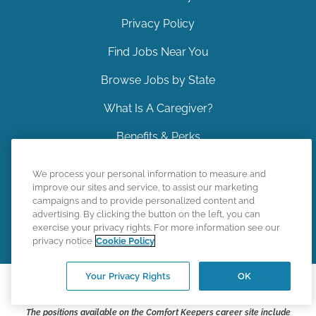
Privacy Policy
Find Jobs Near You
Browse Jobs by State
What Is A Caregiver?
Benefits & Perks
Contact Us
We process your personal information to measure and
improve our sites and service, to assist our marketing
Sitemap
campaigns and to provide personalized content and
advertising. By clicking the button on the left, you can
Back to Top
exercise your privacy rights. For more information see our
privacy notice
Cookie Policy
Your Privacy Rights
OK
©
2026
CK Franchising, Inc.
The positions available on the Comfort Keepers career site include