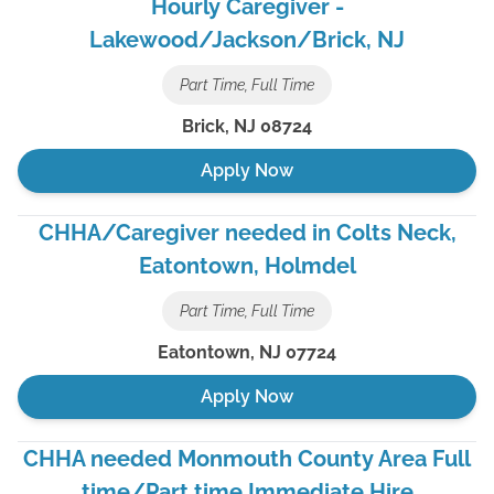
Hourly Caregiver -
Lakewood/Jackson/Brick, NJ
Part Time, Full Time
Brick
,
NJ
08724
Apply Now
CHHA/Caregiver needed in Colts Neck,
Eatontown, Holmdel
Part Time, Full Time
Eatontown
,
NJ
07724
Apply Now
CHHA needed Monmouth County Area Full
time/Part time Immediate Hire