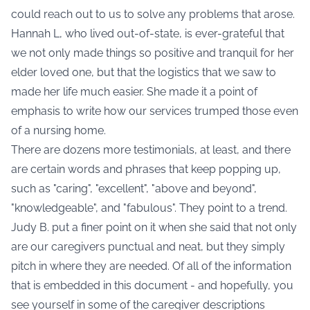
could reach out to us to solve any problems that arose.
Hannah L, who lived out-of-state, is ever-grateful that
we not only made things so positive and tranquil for her
elder loved one, but that the logistics that we saw to
made her life much easier. She made it a point of
emphasis to write how our services trumped those even
of a nursing home.
There are dozens more testimonials, at least, and there
are certain words and phrases that keep popping up,
such as "caring", "excellent", "above and beyond",
"knowledgeable", and "fabulous". They point to a trend.
Judy B. put a finer point on it when she said that not only
are our caregivers punctual and neat, but they simply
pitch in where they are needed. Of all of the information
that is embedded in this document - and hopefully, you
see yourself in some of the caregiver descriptions