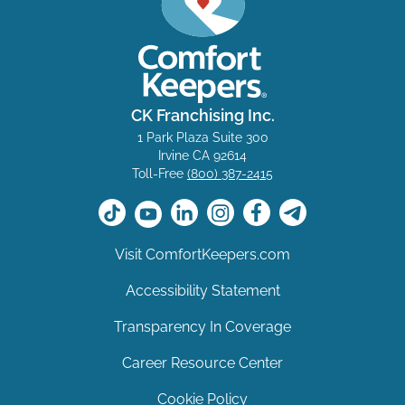
CK Franchising Inc.
1 Park Plaza Suite 300
Irvine CA 92614
Toll-Free
(800) 387-2415
Visit ComfortKeepers.com
Accessibility Statement
Transparency In Coverage
Career Resource Center
Cookie Policy