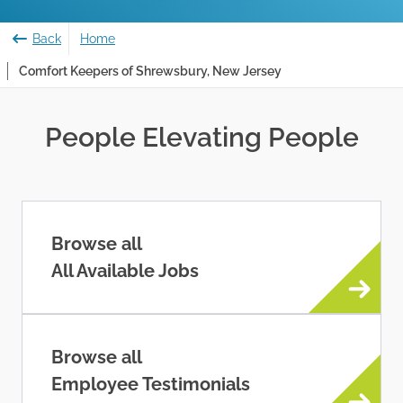
Back
Home
Comfort Keepers of Shrewsbury, New Jersey
People Elevating People
Browse all
All Available Jobs
Browse all
Employee Testimonials