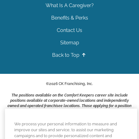
What Is A Caregiver?
Benefits & Perks
Contact Us
Sitemap
Back to Top
©
2026
CK Franchising, Inc.
The positions available on the Comfort Keepers career site include
positions available at corporate-owned locations and independently
owned and operated franchisee locations. Those applying for a position
with a Comfort Keepers franchisee are not applying to work at CK
Franchising, Inc.. or any of its affiliates. Franchisees are independent
business owners and employers who are responsible for their own
We process your personal information to measure and
employment practices.
improve our sites and service, to assist our marketing
campaigns and to provide personalized content and
Comfort Keepers adheres to the principles of truth in advertising, and