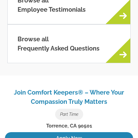
Browse all
Employee Testimonials
Browse all
Frequently Asked Questions
Join Comfort Keepers® – Where Your
Compassion Truly Matters
Part Time
Torrence
,
CA
90501