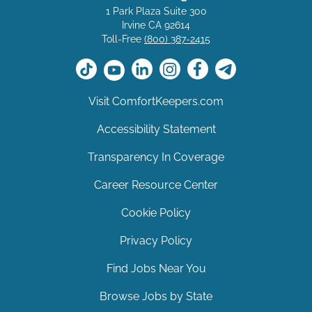
1 Park Plaza Suite 300
Irvine CA 92614
Toll-Free
(800) 387-2415
Visit ComfortKeepers.com
Accessibility Statement
Transparency In Coverage
Career Resource Center
Cookie Policy
Privacy Policy
Find Jobs Near You
Browse Jobs by State