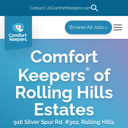
Contact Us
ComfortKeepers.com
Browse All Jobs »
Comfort
Keepers
of
®
Rolling Hills
Estates
916 Silver Spur Rd. #302, Rolling Hills,