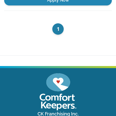
Apply Now
1
CK Franchising Inc.