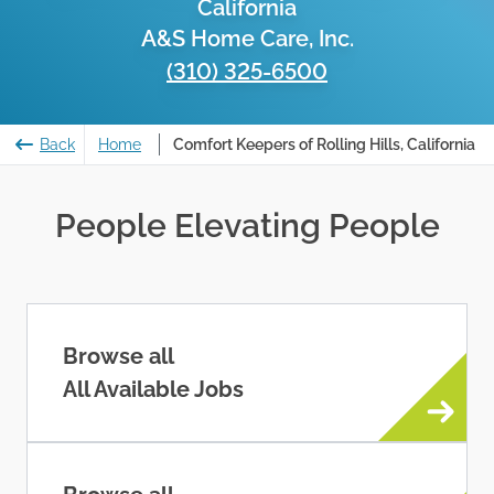
California
A&S Home Care, Inc.
(310) 325-6500
Back
Home
Comfort Keepers of Rolling Hills, California
People Elevating People
Browse all
All Available Jobs