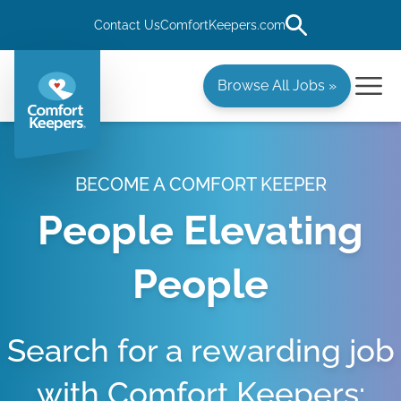
Contact Us
ComfortKeepers.com
Browse All Jobs »
BECOME A COMFORT KEEPER
People Elevating
People
Search for a rewarding job
with Comfort Keepers: