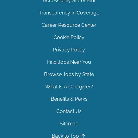
Accessibility Statement
Transparency In Coverage
Career Resource Center
Cookie Policy
Privacy Policy
Find Jobs Near You
Browse Jobs by State
What Is A Caregiver?
Benefits & Perks
Contact Us
Sitemap
Back to Top