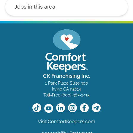
CK Franchising Inc.
1 Park Plaza Suite 300
Irvine CA 92614
Toll-Free
(800) 387-2415
Visit ComfortKeepers.com