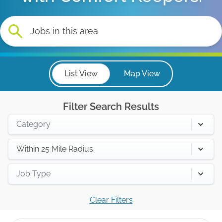
List View
Map View
Filter Search Results
Category
Within 25 Mile Radius
Job Type
Clear Filters