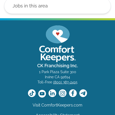
CK Franchising Inc.
1 Park Plaza Suite 300
Irvine CA 92614
Toll-Free
(800) 387-2415
Visit ComfortKeepers.com