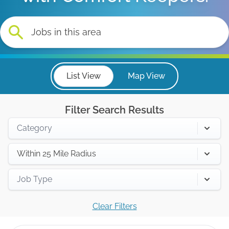
List View
Map View
Filter Search Results
Category
Within 25 Mile Radius
Job Type
Clear Filters