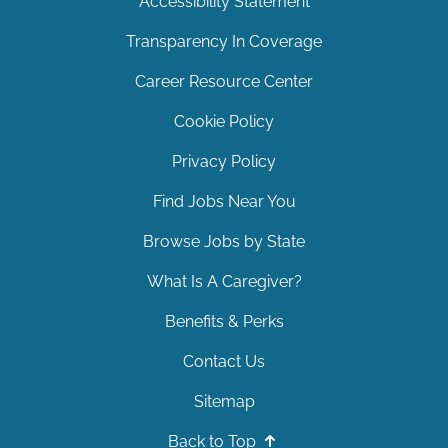
Accessibility Statement
Transparency In Coverage
Career Resource Center
Cookie Policy
Privacy Policy
Find Jobs Near You
Browse Jobs by State
What Is A Caregiver?
Benefits & Perks
Contact Us
Sitemap
Back to Top