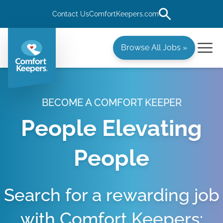
Contact Us
ComfortKeepers.com
Browse All Jobs »
BECOME A COMFORT KEEPER
People Elevating
People
Search for a rewarding job
with Comfort Keepers: